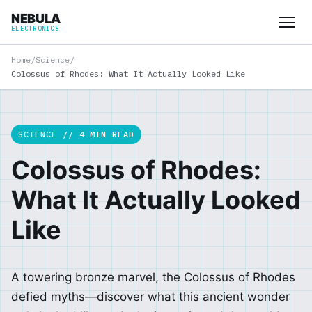
NEBULA
ELECTRONICS
Home
/
Science
/
Colossus of Rhodes: What It Actually Looked Like
SCIENCE // 4 MIN READ
Colossus of Rhodes:
What It Actually Looked
Like
A towering bronze marvel, the Colossus of Rhodes
defied myths—discover what this ancient wonder