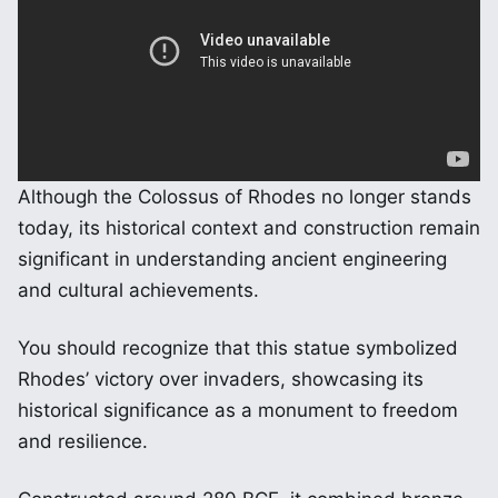
Although the Colossus of Rhodes no longer stands
today, its historical context and construction remain
significant in understanding ancient engineering
and cultural achievements.
You should recognize that this statue symbolized
Rhodes’ victory over invaders, showcasing its
historical significance as a monument to freedom
and resilience.