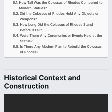
How Tall Was the Colossus of Rhodes Compared to
Modern Statues?
Did the Colossus of Rhodes Hold Any Objects or
Weapons?
How Long Did the Colossus of Rhodes Stand
Before It Fell?
Were There Any Ceremonies or Events Held at the
Statue?
Is There Any Modern Plan to Rebuild the Colossus
of Rhodes?
Historical Context and
Construction