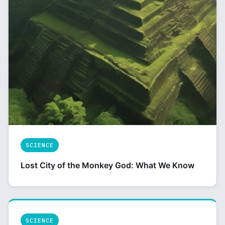
SCIENCE
Lost City of the Monkey God: What We Know
SCIENCE