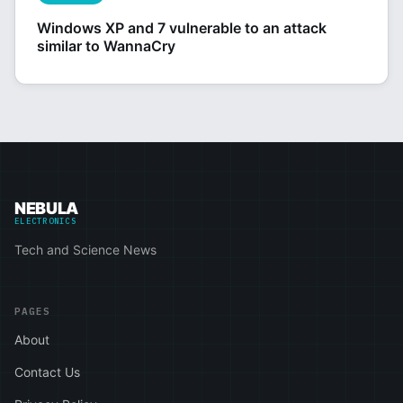
Windows XP and 7 vulnerable to an attack
similar to WannaCry
NEBULA
ELECTRONICS
Tech and Science News
PAGES
About
Contact Us