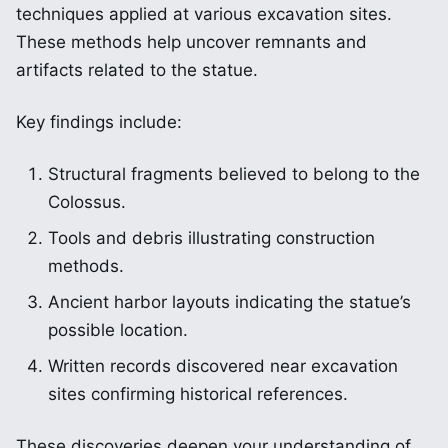
techniques applied at various excavation sites.
These methods help uncover remnants and
artifacts related to the statue.
Key findings include:
Structural fragments believed to belong to the
Colossus.
Tools and debris illustrating construction
methods.
Ancient harbor layouts indicating the statue’s
possible location.
Written records discovered near excavation
sites confirming historical references.
These discoveries deepen your understanding of