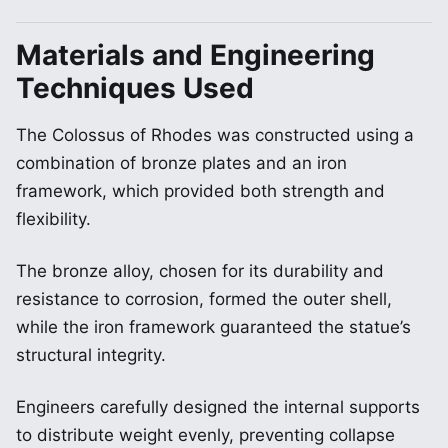
Materials and Engineering
Techniques Used
The Colossus of Rhodes was constructed using a
combination of bronze plates and an iron
framework, which provided both strength and
flexibility.
The bronze alloy, chosen for its durability and
resistance to corrosion, formed the outer shell,
while the iron framework guaranteed the statue’s
structural integrity.
Engineers carefully designed the internal supports
to distribute weight evenly, preventing collapse