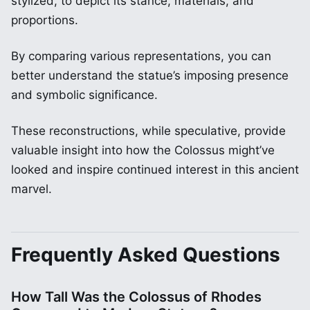
stylized, to depict its stance, materials, and
proportions.
By comparing various representations, you can
better understand the statue’s imposing presence
and symbolic significance.
These reconstructions, while speculative, provide
valuable insight into how the Colossus might’ve
looked and inspire continued interest in this ancient
marvel.
Frequently Asked Questions
How Tall Was the Colossus of Rhodes