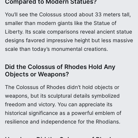
Compared to Modern Statues?
You’ll see the Colossus stood about 33 meters tall,
smaller than modern giants like the Statue of
Liberty. Its scale comparisons reveal ancient statue
designs favored impressive height but less massive
scale than today’s monumental creations.
Did the Colossus of Rhodes Hold Any
Objects or Weapons?
The Colossus of Rhodes didn’t hold objects or
weapons, but its sculptural details symbolized
freedom and victory. You can appreciate its
historical significance as a powerful emblem of
resilience and independence for the Rhodians.