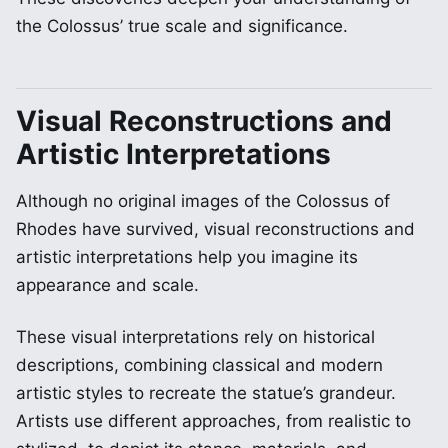
the Colossus’ true scale and significance.
Visual Reconstructions and
Artistic Interpretations
Although no original images of the Colossus of
Rhodes have survived, visual reconstructions and
artistic interpretations help you imagine its
appearance and scale.
These visual interpretations rely on historical
descriptions, combining classical and modern
artistic styles to recreate the statue’s grandeur.
Artists use different approaches, from realistic to