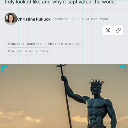
truly looked like and why it captivated the world.
Christina Pulluck
December 17, 2025
4 min read
#ancient wonders
#bronze statues
#Colossus of Rhodes