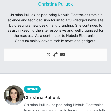
Christina Pulluck
Christina Pulluck helped bring Nebula Electronics from a a
science and tech decision forum to a full-fledged news site
by creating a new design and branding. She continues to
assist in keeping the site responsive and well organized for
the readers. As a contributor to Nebula Electronics,
Christina mainly covers mobile news and gadgets.
AUTHOR
Christina Pulluck
Christina Pulluck helped bring Nebula Electronics
from a a science and tech decision forum to a full-