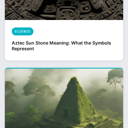
SCIENCE
Aztec Sun Stone Meaning: What the Symbols
Represent