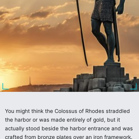
You might think the Colossus of Rhodes straddled
the harbor or was made entirely of gold, but it
actually stood beside the harbor entrance and was
crafted from bronze plates over an iron framework.