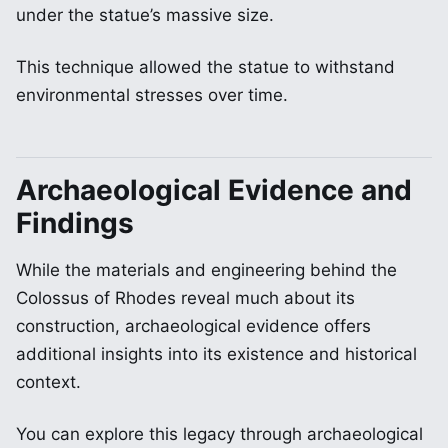
under the statue’s massive size.
This technique allowed the statue to withstand
environmental stresses over time.
Archaeological Evidence and
Findings
While the materials and engineering behind the
Colossus of Rhodes reveal much about its
construction, archaeological evidence offers
additional insights into its existence and historical
context.
You can explore this legacy through archaeological