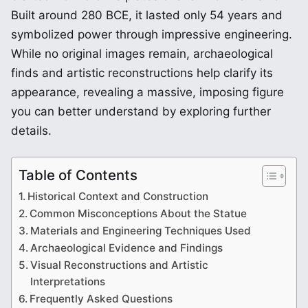
Built around 280 BCE, it lasted only 54 years and
symbolized power through impressive engineering.
While no original images remain, archaeological
finds and artistic reconstructions help clarify its
appearance, revealing a massive, imposing figure
you can better understand by exploring further
details.
Table of Contents
Historical Context and Construction
Common Misconceptions About the Statue
Materials and Engineering Techniques Used
Archaeological Evidence and Findings
Visual Reconstructions and Artistic
Interpretations
Frequently Asked Questions