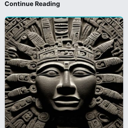
Continue Reading