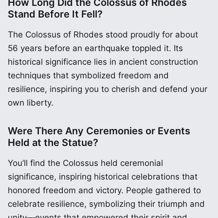
How Long Did the Colossus of Rhodes
Stand Before It Fell?
The Colossus of Rhodes stood proudly for about
56 years before an earthquake toppled it. Its
historical significance lies in ancient construction
techniques that symbolized freedom and
resilience, inspiring you to cherish and defend your
own liberty.
Were There Any Ceremonies or Events
Held at the Statue?
You’ll find the Colossus held ceremonial
significance, inspiring historical celebrations that
honored freedom and victory. People gathered to
celebrate resilience, symbolizing their triumph and
unity—events that empowered their spirit and