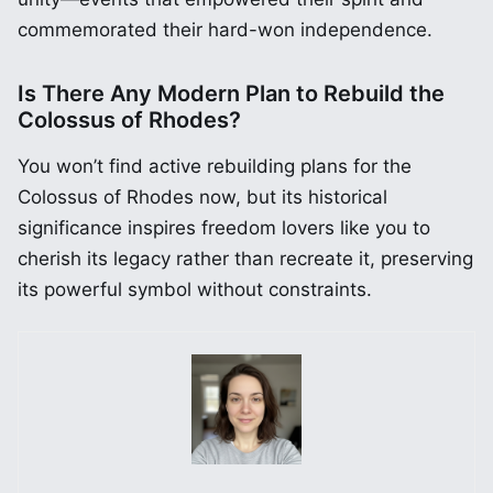
commemorated their hard-won independence.
Is There Any Modern Plan to Rebuild the
Colossus of Rhodes?
You won’t find active rebuilding plans for the
Colossus of Rhodes now, but its historical
significance inspires freedom lovers like you to
cherish its legacy rather than recreate it, preserving
its powerful symbol without constraints.