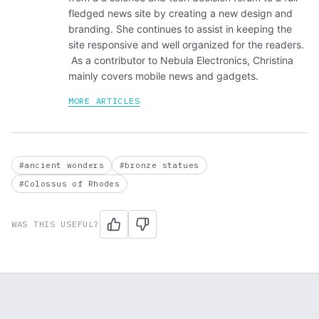
fledged news site by creating a new design and
branding. She continues to assist in keeping the
site responsive and well organized for the readers.
As a contributor to Nebula Electronics, Christina
mainly covers mobile news and gadgets.
MORE ARTICLES
#ancient wonders
#bronze statues
#Colossus of Rhodes
WAS THIS USEFUL?