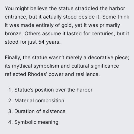
You might believe the statue straddled the harbor
entrance, but it actually stood beside it. Some think
it was made entirely of gold, yet it was primarily
bronze. Others assume it lasted for centuries, but it
stood for just 54 years.
Finally, the statue wasn’t merely a decorative piece;
its mythical symbolism and cultural significance
reflected Rhodes’ power and resilience.
Statue’s position over the harbor
Material composition
Duration of existence
Symbolic meaning