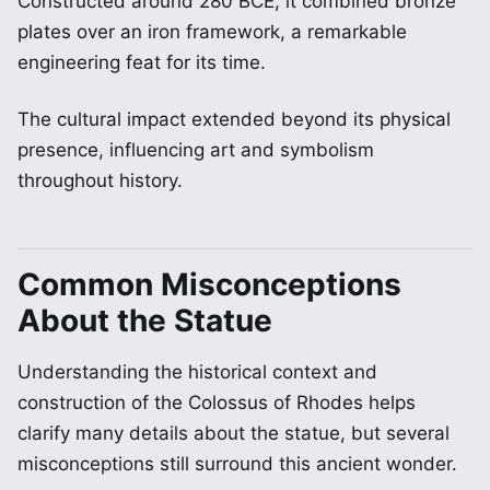
Constructed around 280 BCE, it combined bronze
plates over an iron framework, a remarkable
engineering feat for its time.
The cultural impact extended beyond its physical
presence, influencing art and symbolism
throughout history.
Common Misconceptions
About the Statue
Understanding the historical context and
construction of the Colossus of Rhodes helps
clarify many details about the statue, but several
misconceptions still surround this ancient wonder.