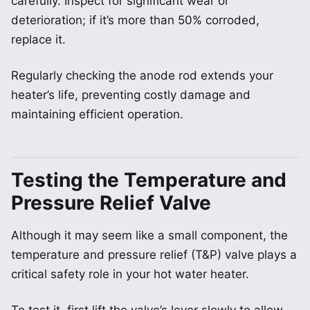
carefully. Inspect for significant wear or
deterioration; if it’s more than 50% corroded,
replace it.
Regularly checking the anode rod extends your
heater’s life, preventing costly damage and
maintaining efficient operation.
Testing the Temperature and
Pressure Relief Valve
Although it may seem like a small component, the
temperature and pressure relief (T&P) valve plays a
critical safety role in your hot water heater.