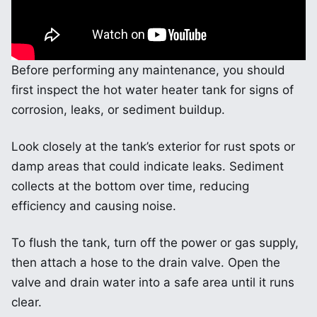
Before performing any maintenance, you should
first inspect the hot water heater tank for signs of
corrosion, leaks, or sediment buildup.
Look closely at the tank’s exterior for rust spots or
damp areas that could indicate leaks. Sediment
collects at the bottom over time, reducing
efficiency and causing noise.
To flush the tank, turn off the power or gas supply,
then attach a hose to the drain valve. Open the
valve and drain water into a safe area until it runs
clear.