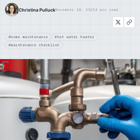
Christina Pulluck
November 18, 2025
4 min read
#home maintenance
#hot water heater
#maintenance checklist