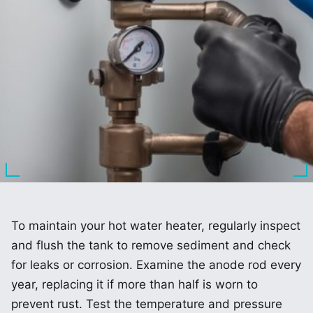
To maintain your hot water heater, regularly inspect
and flush the tank to remove sediment and check
for leaks or corrosion. Examine the anode rod every
year, replacing it if more than half is worn to
prevent rust. Test the temperature and pressure