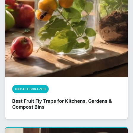
UNCATEGORIZED
Best Fruit Fly Traps for Kitchens, Gardens &
Compost Bins