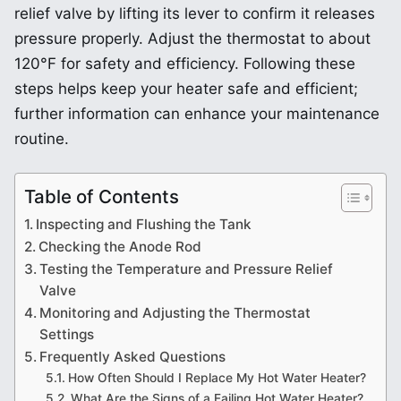
relief valve by lifting its lever to confirm it releases
pressure properly. Adjust the thermostat to about
120°F for safety and efficiency. Following these
steps helps keep your heater safe and efficient;
further information can enhance your maintenance
routine.
Table of Contents
Inspecting and Flushing the Tank
Checking the Anode Rod
Testing the Temperature and Pressure Relief
Valve
Monitoring and Adjusting the Thermostat
Settings
Frequently Asked Questions
How Often Should I Replace My Hot Water Heater?
What Are the Signs of a Failing Hot Water Heater?