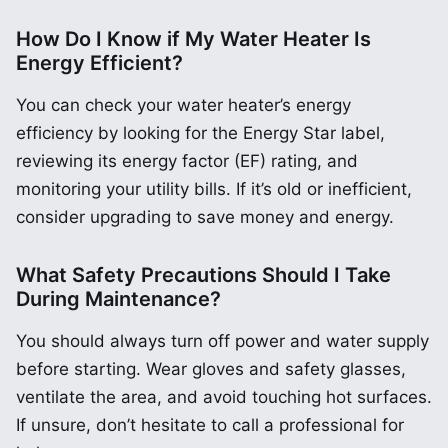
How Do I Know if My Water Heater Is
Energy Efficient?
You can check your water heater’s energy
efficiency by looking for the Energy Star label,
reviewing its energy factor (EF) rating, and
monitoring your utility bills. If it’s old or inefficient,
consider upgrading to save money and energy.
What Safety Precautions Should I Take
During Maintenance?
You should always turn off power and water supply
before starting. Wear gloves and safety glasses,
ventilate the area, and avoid touching hot surfaces.
If unsure, don’t hesitate to call a professional for