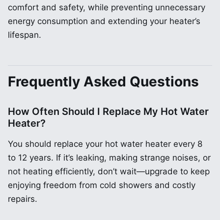
comfort and safety, while preventing unnecessary
energy consumption and extending your heater’s
lifespan.
Frequently Asked Questions
How Often Should I Replace My Hot Water
Heater?
You should replace your hot water heater every 8
to 12 years. If it’s leaking, making strange noises, or
not heating efficiently, don’t wait—upgrade to keep
enjoying freedom from cold showers and costly
repairs.