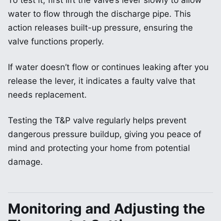
To test it, first lift the valve’s lever slowly to allow
water to flow through the discharge pipe. This
action releases built-up pressure, ensuring the
valve functions properly.
If water doesn’t flow or continues leaking after you
release the lever, it indicates a faulty valve that
needs replacement.
Testing the T&P valve regularly helps prevent
dangerous pressure buildup, giving you peace of
mind and protecting your home from potential
damage.
Monitoring and Adjusting the