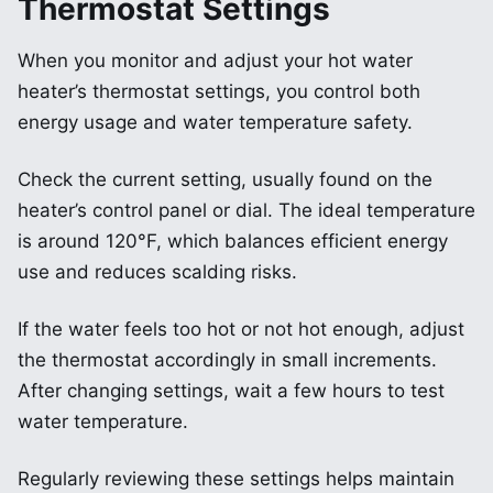
Thermostat Settings
When you monitor and adjust your hot water
heater’s thermostat settings, you control both
energy usage and water temperature safety.
Check the current setting, usually found on the
heater’s control panel or dial. The ideal temperature
is around 120°F, which balances efficient energy
use and reduces scalding risks.
If the water feels too hot or not hot enough, adjust
the thermostat accordingly in small increments.
After changing settings, wait a few hours to test
water temperature.
Regularly reviewing these settings helps maintain