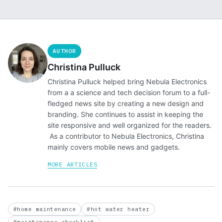
AUTHOR
Christina Pulluck
Christina Pulluck helped bring Nebula Electronics
from a a science and tech decision forum to a full-
fledged news site by creating a new design and
branding. She continues to assist in keeping the
site responsive and well organized for the readers.
As a contributor to Nebula Electronics, Christina
mainly covers mobile news and gadgets.
MORE ARTICLES
#home maintenance
#hot water heater