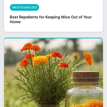
UNCATEGORIZED
Best Repellents for Keeping Mice Out of Your
Home