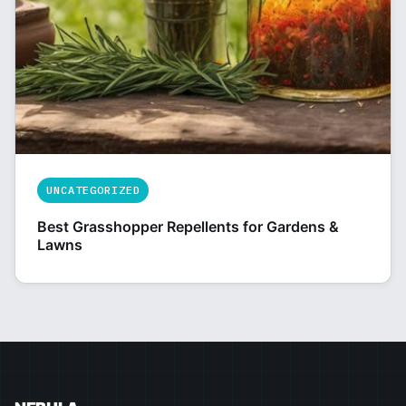
UNCATEGORIZED
Best Grasshopper Repellents for Gardens &
Lawns