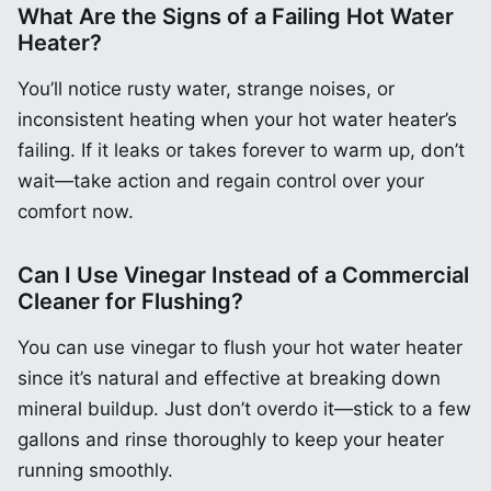
What Are the Signs of a Failing Hot Water
Heater?
You’ll notice rusty water, strange noises, or
inconsistent heating when your hot water heater’s
failing. If it leaks or takes forever to warm up, don’t
wait—take action and regain control over your
comfort now.
Can I Use Vinegar Instead of a Commercial
Cleaner for Flushing?
You can use vinegar to flush your hot water heater
since it’s natural and effective at breaking down
mineral buildup. Just don’t overdo it—stick to a few
gallons and rinse thoroughly to keep your heater
running smoothly.