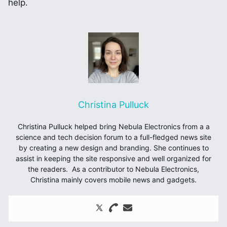
help.
Christina Pulluck
Christina Pulluck helped bring Nebula Electronics from a a
science and tech decision forum to a full-fledged news site
by creating a new design and branding. She continues to
assist in keeping the site responsive and well organized for
the readers. As a contributor to Nebula Electronics,
Christina mainly covers mobile news and gadgets.