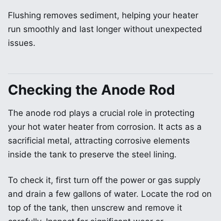
Flushing removes sediment, helping your heater
run smoothly and last longer without unexpected
issues.
Checking the Anode Rod
The anode rod plays a crucial role in protecting
your hot water heater from corrosion. It acts as a
sacrificial metal, attracting corrosive elements
inside the tank to preserve the steel lining.
To check it, first turn off the power or gas supply
and drain a few gallons of water. Locate the rod on
top of the tank, then unscrew and remove it