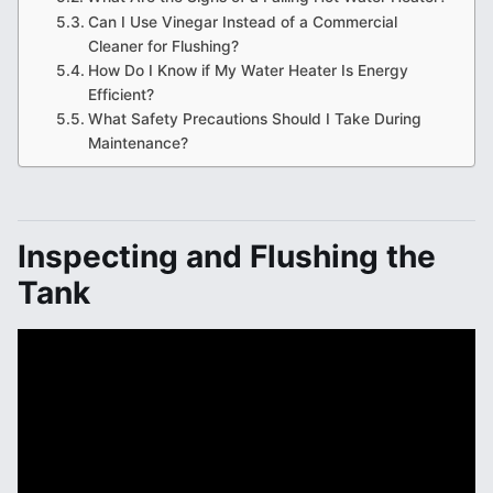
Can I Use Vinegar Instead of a Commercial
Cleaner for Flushing?
How Do I Know if My Water Heater Is Energy
Efficient?
What Safety Precautions Should I Take During
Maintenance?
Inspecting and Flushing the
Tank