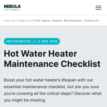
NEBULA
ELECTRONICS
Home
/
Uncategorized
/
Hot Water Heater Maintenance Checklist
UNCATEGORIZED // 4 MIN READ
Hot Water Heater
Maintenance Checklist
Boost your hot water heater’s lifespan with our
essential maintenance checklist, but are you sure
you’re covering all the critical steps? Discover what
you might be missing.