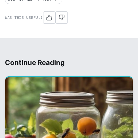
#maintenance checklist
WAS THIS USEFUL?
Continue Reading