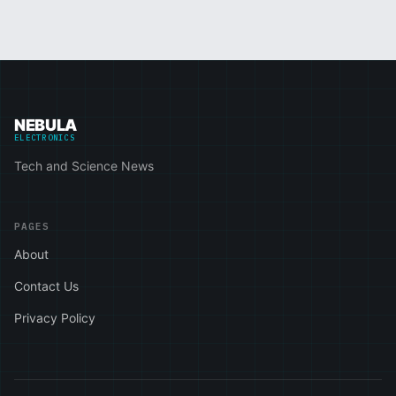
NEBULA
ELECTRONICS
Tech and Science News
PAGES
About
Contact Us
Privacy Policy