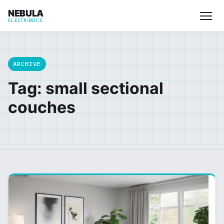
NEBULA
ELECTRONICS
ARCHIVE
Tag: small sectional
couches