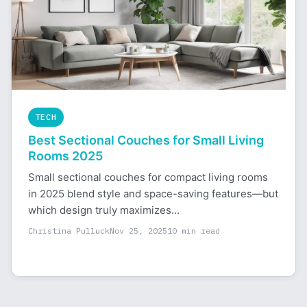
TECH
Best Sectional Couches for Small Living
Rooms 2025
Small sectional couches for compact living rooms
in 2025 blend style and space-saving features—but
which design truly maximizes...
Christina Pulluck
Nov 25, 2025
10 min read