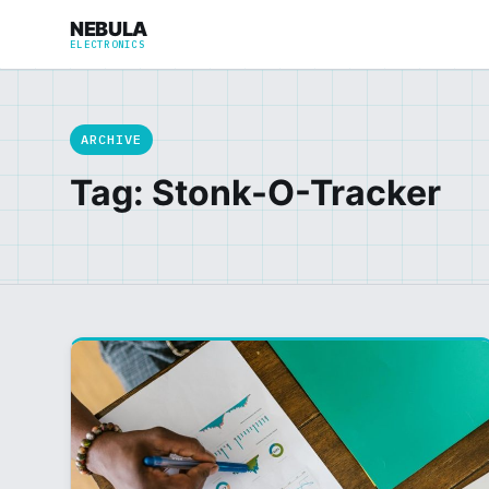
NEBULA
ELECTRONICS
ARCHIVE
Tag: Stonk-O-Tracker