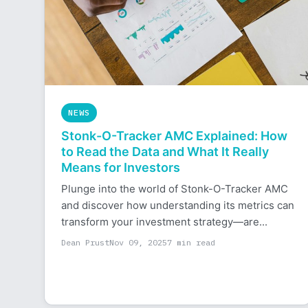
NEWS
Stonk-O-Tracker AMC Explained: How
to Read the Data and What It Really
Means for Investors
Plunge into the world of Stonk-O-Tracker AMC
and discover how understanding its metrics can
transform your investment strategy—are...
Dean Prust
Nov 09, 2025
7 min read