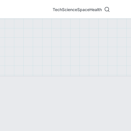
Tech
Science
Space
Health