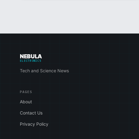
NEBULA
ELECTRONICS
Tech and Science News
PAGES
About
Contact Us
Privacy Policy