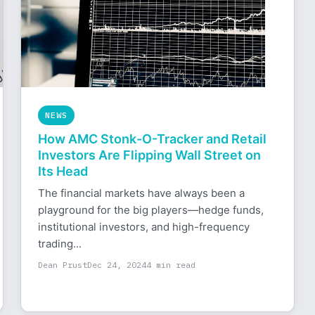
NEWS
How AMC Stonk-O-Tracker and Retail
Investors Are Flipping Wall Street on
Its Head
The financial markets have always been a
playground for the big players—hedge funds,
institutional investors, and high-frequency
trading...
Dean Prust
Dec 24, 2024
4 min read