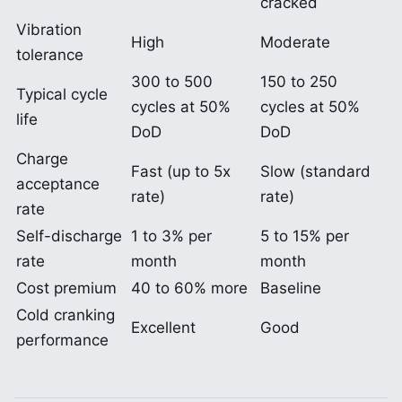
cracked
Vibration
High
Moderate
tolerance
300 to 500
150 to 250
Typical cycle
cycles at 50%
cycles at 50%
life
DoD
DoD
Charge
Fast (up to 5x
Slow (standard
acceptance
rate)
rate)
rate
Self-discharge
1 to 3% per
5 to 15% per
rate
month
month
Cost premium
40 to 60% more
Baseline
Cold cranking
Excellent
Good
performance