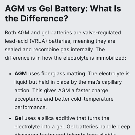
AGM vs Gel Battery: What Is
the Difference?
Both AGM and gel batteries are valve-regulated
lead-acid (VRLA) batteries, meaning they are
sealed and recombine gas internally. The
difference is in how the electrolyte is immobilized:
AGM
uses fiberglass matting. The electrolyte is
liquid but held in place by the mat’s capillary
action. This gives AGM a faster charge
acceptance and better cold-temperature
performance.
Gel
uses a silica additive that turns the
electrolyte into a gel. Gel batteries handle deep