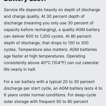
Service life depends heavily on depth of discharge
and charge quality. At 30 percent depth of
discharge (meaning you only use 30 percent of
capacity before recharging), a quality AGM battery
can deliver 600 to 1,200 cycles. At 80 percent
depth of discharge, that drops to 150 to 300
cycles. Temperature also matters: AGM batteries
age faster at high temperatures. Operating
consistently above 40°C (104°F) can cut calendar
life nearly in half.
For a car battery with a typical 20 to 30 percent
discharge per start cycle, an AGM battery lasts 4 to
6 years under normal conditions. For deep-cycle
solar storage with frequent 50 to 80 percent