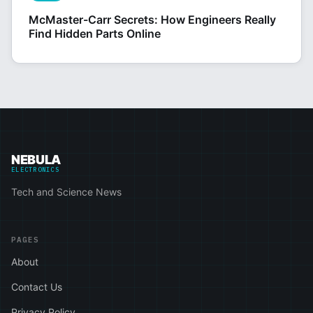
McMaster-Carr Secrets: How Engineers Really
Find Hidden Parts Online
NEBULA
ELECTRONICS
Tech and Science News
PAGES
About
Contact Us
Privacy Policy