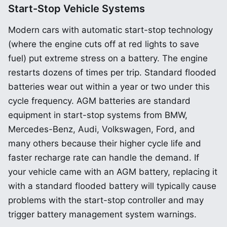
Start-Stop Vehicle Systems
Modern cars with automatic start-stop technology
(where the engine cuts off at red lights to save
fuel) put extreme stress on a battery. The engine
restarts dozens of times per trip. Standard flooded
batteries wear out within a year or two under this
cycle frequency. AGM batteries are standard
equipment in start-stop systems from BMW,
Mercedes-Benz, Audi, Volkswagen, Ford, and
many others because their higher cycle life and
faster recharge rate can handle the demand. If
your vehicle came with an AGM battery, replacing it
with a standard flooded battery will typically cause
problems with the start-stop controller and may
trigger battery management system warnings.