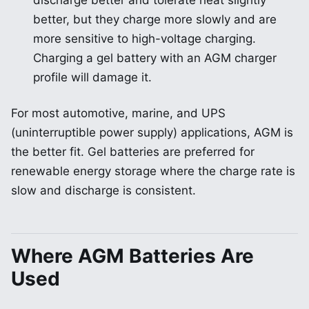
discharge better and tolerate heat slightly
better, but they charge more slowly and are
more sensitive to high-voltage charging.
Charging a gel battery with an AGM charger
profile will damage it.
For most automotive, marine, and UPS
(uninterruptible power supply) applications, AGM is
the better fit. Gel batteries are preferred for
renewable energy storage where the charge rate is
slow and discharge is consistent.
Where AGM Batteries Are
Used