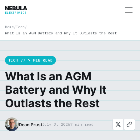
NEBULA
ELECTRONICS
Home
/
Tech
/
What Is an AGM Battery and Why It Outlasts the Rest
TECH // 7 MIN READ
What Is an AGM
Battery and Why It
Outlasts the Rest
Dean Prust
July 3, 2026
7 min read