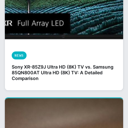
NEWS
Sony XR-85Z9J Ultra HD (8K) TV vs. Samsung
85QN800AT Ultra HD (8K) TV: A Detailed
Comparison