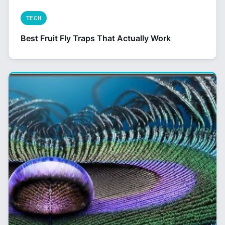
TECH
Best Fruit Fly Traps That Actually Work