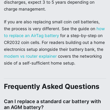
discharges, expect 3 to 5 years depending on
charge management.
If you are also replacing small coin cell batteries,
the process is very different. See the guide on
how
to replace an AirTag battery
for a step-by-step on
CR2032 coin cells. For readers building out a home
electronics setup alongside their battery bank, the
modem vs router explainer
covers the networking
side of a self-sufficient home setup.
Frequently Asked Questions
Can I replace a standard car battery with
an AGM battery?