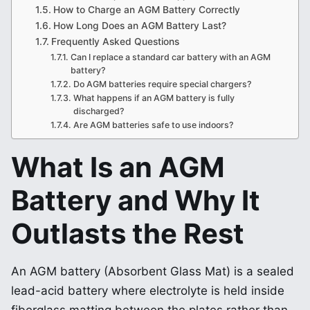
How to Charge an AGM Battery Correctly
How Long Does an AGM Battery Last?
Frequently Asked Questions
Can I replace a standard car battery with an AGM
battery?
Do AGM batteries require special chargers?
What happens if an AGM battery is fully
discharged?
Are AGM batteries safe to use indoors?
What Is an AGM
Battery and Why It
Outlasts the Rest
An AGM battery (Absorbent Glass Mat) is a sealed
lead-acid battery where electrolyte is held inside