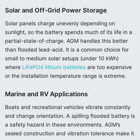
Solar and Off-Grid Power Storage
Solar panels charge unevenly depending on
sunlight, so the battery spends much of its life in a
partial-state-of-charge. AGM handles this better
than flooded lead-acid. It is a common choice for
small to medium solar setups (under 10 kWh)
where
LiFePO4 lithium batteries
are too expensive
or the installation temperature range is extreme.
Marine and RV Applications
Boats and recreational vehicles vibrate constantly
and change orientation. A spilling flooded battery is
a safety hazard in these environments. AGM’s
sealed construction and vibration tolerance make it