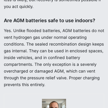
you act quickly.
Are AGM batteries safe to use indoors?
Yes. Unlike flooded batteries, AGM batteries do not
vent hydrogen gas under normal operating
conditions. The sealed recombination design keeps
gas internal. They can be used in enclosed spaces,
inside vehicles, and in confined battery
compartments. The only exception is a severely
overcharged or damaged AGM, which can vent
through the pressure relief valve. Proper charging
prevents this entirely.