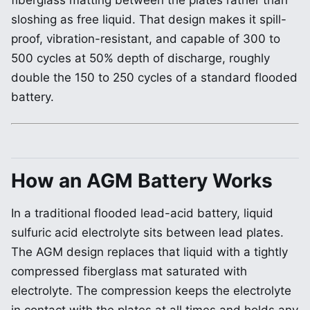
fiberglass matting between the plates rather than
sloshing as free liquid. That design makes it spill-
proof, vibration-resistant, and capable of 300 to
500 cycles at 50% depth of discharge, roughly
double the 150 to 250 cycles of a standard flooded
battery.
How an AGM Battery Works
In a traditional flooded lead-acid battery, liquid
sulfuric acid electrolyte sits between lead plates.
The AGM design replaces that liquid with a tightly
compressed fiberglass mat saturated with
electrolyte. The compression keeps the electrolyte