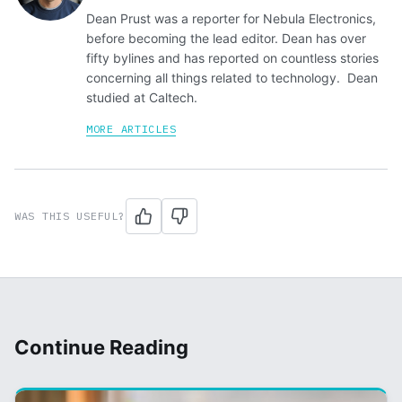
Dean Prust was a reporter for Nebula Electronics,
before becoming the lead editor. Dean has over
fifty bylines and has reported on countless stories
concerning all things related to technology. Dean
studied at Caltech.
MORE ARTICLES
WAS THIS USEFUL?
Continue Reading