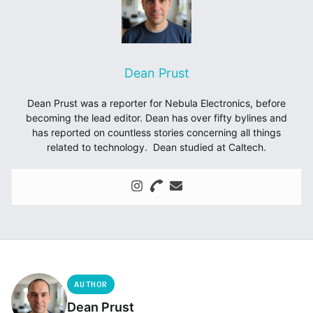
Dean Prust
Dean Prust was a reporter for Nebula Electronics, before
becoming the lead editor. Dean has over fifty bylines and
has reported on countless stories concerning all things
related to technology. Dean studied at Caltech.
AUTHOR
Dean Prust