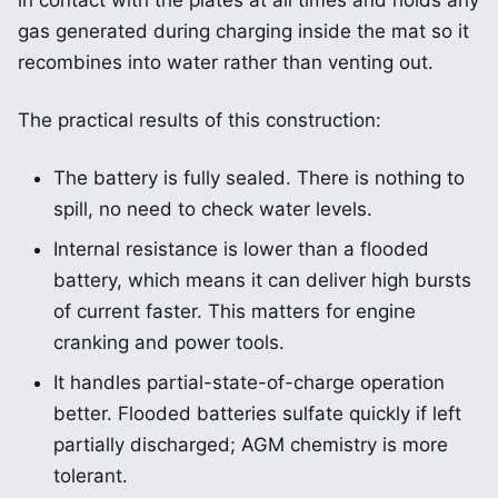
in contact with the plates at all times and holds any
gas generated during charging inside the mat so it
recombines into water rather than venting out.
The practical results of this construction:
The battery is fully sealed. There is nothing to
spill, no need to check water levels.
Internal resistance is lower than a flooded
battery, which means it can deliver high bursts
of current faster. This matters for engine
cranking and power tools.
It handles partial-state-of-charge operation
better. Flooded batteries sulfate quickly if left
partially discharged; AGM chemistry is more
tolerant.