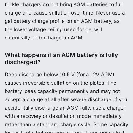
trickle chargers do not bring AGM batteries to full
charge and cause sulfation over time. Never use a
gel battery charge profile on an AGM battery, as
the lower voltage ceiling used for gel will
chronically undercharge an AGM.
What happens if an AGM battery is fully
discharged?
Deep discharge below 10.5 V (for a 12V AGM)
causes irreversible sulfation on the plates. The
battery loses capacity permanently and may not
accept a charge at all after severe discharge. If you
accidentally discharge an AGM fully, use a charger
with a recovery or desulfation mode immediately
rather than a standard charge cycle. Some capacity
loss is likely, but recovery is sometimes possible if