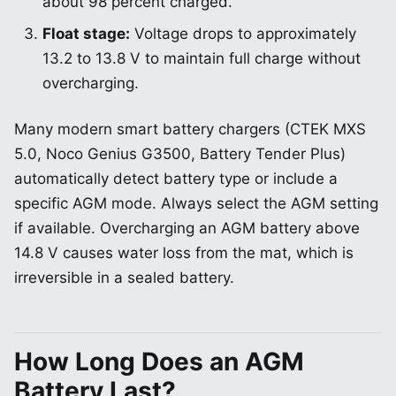
about 98 percent charged.
Float stage:
Voltage drops to approximately
13.2 to 13.8 V to maintain full charge without
overcharging.
Many modern smart battery chargers (CTEK MXS
5.0, Noco Genius G3500, Battery Tender Plus)
automatically detect battery type or include a
specific AGM mode. Always select the AGM setting
if available. Overcharging an AGM battery above
14.8 V causes water loss from the mat, which is
irreversible in a sealed battery.
How Long Does an AGM
Battery Last?