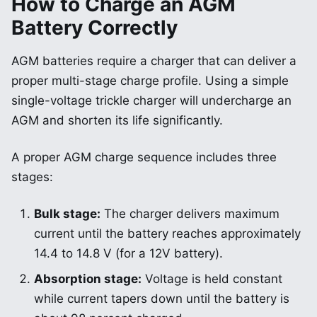
How to Charge an AGM
Battery Correctly
AGM batteries require a charger that can deliver a
proper multi-stage charge profile. Using a simple
single-voltage trickle charger will undercharge an
AGM and shorten its life significantly.
A proper AGM charge sequence includes three
stages:
Bulk stage:
The charger delivers maximum
current until the battery reaches approximately
14.4 to 14.8 V (for a 12V battery).
Absorption stage:
Voltage is held constant
while current tapers down until the battery is