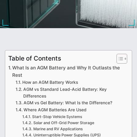
Table of Contents
What Is an AGM Battery and Why It Outlasts the
Rest
How an AGM Battery Works
AGM vs Standard Lead-Acid Battery: Key
Differences
AGM vs Gel Battery: What Is the Difference?
Where AGM Batteries Are Used
Start-Stop Vehicle Systems
Solar and Off-Grid Power Storage
Marine and RV Applications
Uninterruptible Power Supplies (UPS)