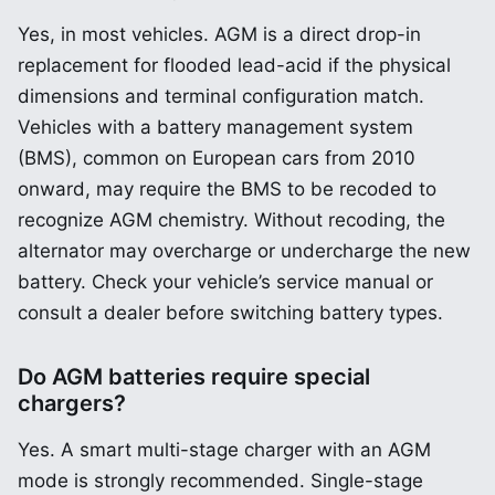
Yes, in most vehicles. AGM is a direct drop-in
replacement for flooded lead-acid if the physical
dimensions and terminal configuration match.
Vehicles with a battery management system
(BMS), common on European cars from 2010
onward, may require the BMS to be recoded to
recognize AGM chemistry. Without recoding, the
alternator may overcharge or undercharge the new
battery. Check your vehicle’s service manual or
consult a dealer before switching battery types.
Do AGM batteries require special
chargers?
Yes. A smart multi-stage charger with an AGM
mode is strongly recommended. Single-stage