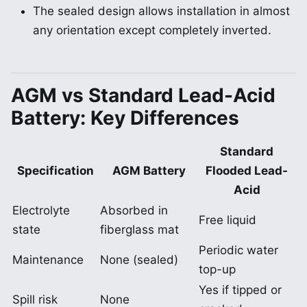
The sealed design allows installation in almost
any orientation except completely inverted.
AGM vs Standard Lead-Acid
Battery: Key Differences
Standard
Specification
AGM Battery
Flooded Lead-
Acid
Electrolyte
Absorbed in
Free liquid
state
fiberglass mat
Periodic water
Maintenance
None (sealed)
top-up
Yes if tipped or
Spill risk
None