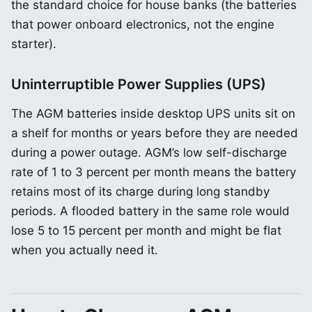
the standard choice for house banks (the batteries
that power onboard electronics, not the engine
starter).
Uninterruptible Power Supplies (UPS)
The AGM batteries inside desktop UPS units sit on
a shelf for months or years before they are needed
during a power outage. AGM’s low self-discharge
rate of 1 to 3 percent per month means the battery
retains most of its charge during long standby
periods. A flooded battery in the same role would
lose 5 to 15 percent per month and might be flat
when you actually need it.