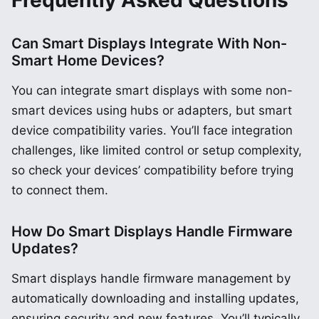
Frequently Asked Questions
Can Smart Displays Integrate With Non-
Smart Home Devices?
You can integrate smart displays with some non-
smart devices using hubs or adapters, but smart
device compatibility varies. You’ll face integration
challenges, like limited control or setup complexity,
so check your devices’ compatibility before trying
to connect them.
How Do Smart Displays Handle Firmware
Updates?
Smart displays handle firmware management by
automatically downloading and installing updates,
ensuring security and new features. You’ll typically