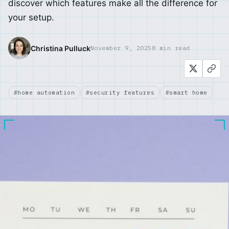
discover which features make all the difference for
your setup.
Christina Pulluck
November 9, 2025
8 min read
#home automation
#security features
#smart home