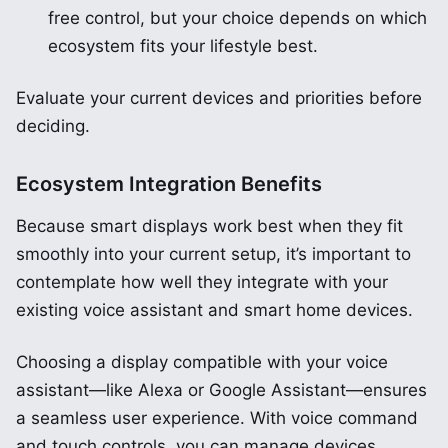
free control, but your choice depends on which
ecosystem fits your lifestyle best.
Evaluate your current devices and priorities before
deciding.
Ecosystem Integration Benefits
Because smart displays work best when they fit
smoothly into your current setup, it’s important to
contemplate how well they integrate with your
existing voice assistant and smart home devices.
Choosing a display compatible with your voice
assistant—like Alexa or Google Assistant—ensures
a seamless user experience. With voice command
and touch controls, you can manage devices,