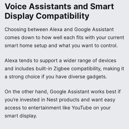
Voice Assistants and Smart
Display Compatibility
Choosing between Alexa and Google Assistant
comes down to how well each fits with your current
smart home setup and what you want to control.
Alexa tends to support a wider range of devices
and includes built-in Zigbee compatibility, making it
a strong choice if you have diverse gadgets.
On the other hand, Google Assistant works best if
you’re invested in Nest products and want easy
access to entertainment like YouTube on your
smart display.