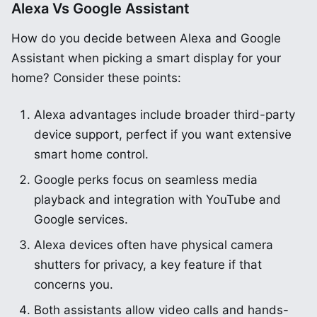
Alexa Vs Google Assistant
How do you decide between Alexa and Google
Assistant when picking a smart display for your
home? Consider these points:
Alexa advantages include broader third-party
device support, perfect if you want extensive
smart home control.
Google perks focus on seamless media
playback and integration with YouTube and
Google services.
Alexa devices often have physical camera
shutters for privacy, a key feature if that
concerns you.
Both assistants allow video calls and hands-