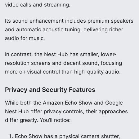
video calls and streaming.
Its sound enhancement includes premium speakers
and automatic acoustic tuning, delivering richer
audio for music.
In contrast, the Nest Hub has smaller, lower-
resolution screens and decent sound, focusing
more on visual control than high-quality audio.
Privacy and Security Features
While both the Amazon Echo Show and Google
Nest Hub offer privacy controls, their approaches
differ greatly. You’ll notice:
Echo Show has a physical camera shutter,