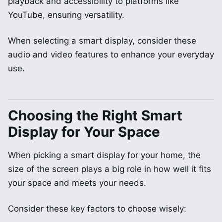
playback and accessibility to platforms like
YouTube, ensuring versatility.
When selecting a smart display, consider these
audio and video features to enhance your everyday
use.
Choosing the Right Smart
Display for Your Space
When picking a smart display for your home, the
size of the screen plays a big role in how well it fits
your space and meets your needs.
Consider these key factors to choose wisely: