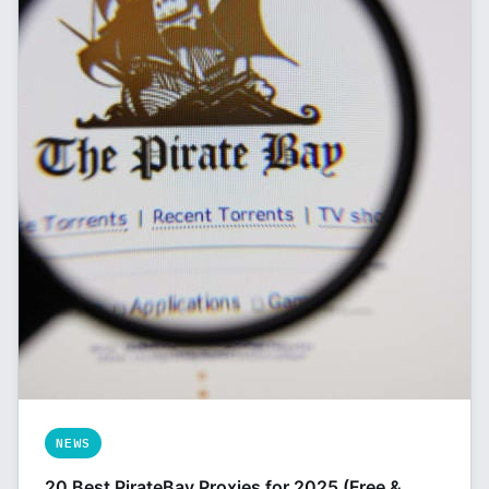
NEWS
20 Best PirateBay Proxies for 2025 (Free &