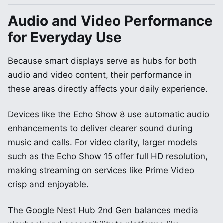
Audio and Video Performance
for Everyday Use
Because smart displays serve as hubs for both
audio and video content, their performance in
these areas directly affects your daily experience.
Devices like the Echo Show 8 use automatic audio
enhancements to deliver clearer sound during
music and calls. For video clarity, larger models
such as the Echo Show 15 offer full HD resolution,
making streaming on services like Prime Video
crisp and enjoyable.
The Google Nest Hub 2nd Gen balances media