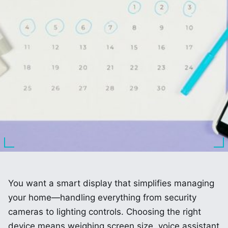
You want a smart display that simplifies managing
your home—handling everything from security
cameras to lighting controls. Choosing the right
device means weighing screen size, voice assistant