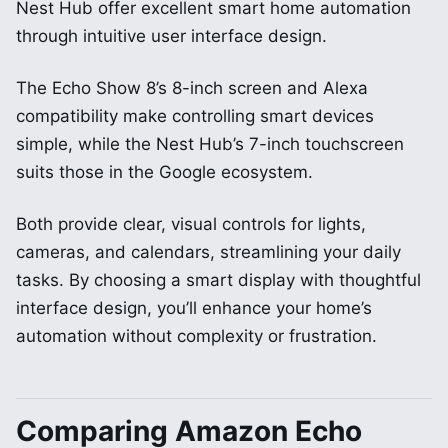
Nest Hub offer excellent smart home automation
through intuitive user interface design.
The Echo Show 8’s 8-inch screen and Alexa
compatibility make controlling smart devices
simple, while the Nest Hub’s 7-inch touchscreen
suits those in the Google ecosystem.
Both provide clear, visual controls for lights,
cameras, and calendars, streamlining your daily
tasks. By choosing a smart display with thoughtful
interface design, you’ll enhance your home’s
automation without complexity or frustration.
Comparing Amazon Echo