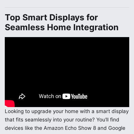
Top Smart Displays for
Seamless Home Integration
Looking to upgrade your home with a smart display
that fits seamlessly into your routine? You’ll find
devices like the Amazon Echo Show 8 and Google