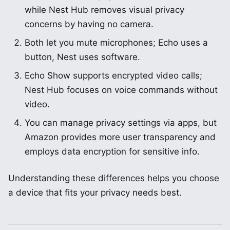
while Nest Hub removes visual privacy
concerns by having no camera.
Both let you mute microphones; Echo uses a
button, Nest uses software.
Echo Show supports encrypted video calls;
Nest Hub focuses on voice commands without
video.
You can manage privacy settings via apps, but
Amazon provides more user transparency and
employs data encryption for sensitive info.
Understanding these differences helps you choose
a device that fits your privacy needs best.