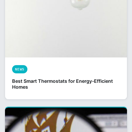
NEWS
Best Smart Thermostats for Energy-Efficient
Homes