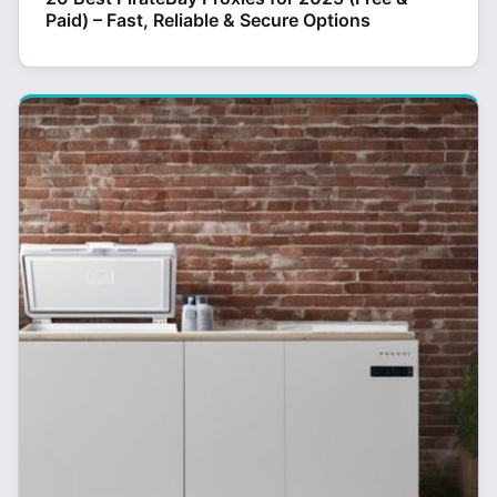
Paid) – Fast, Reliable & Secure Options