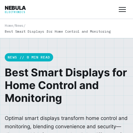
NEBULA
ELECTRONICS
Home
/
News
/
Best Smart Displays for Home Control and Monitoring
NEWS // 8 MIN READ
Best Smart Displays for
Home Control and
Monitoring
Optimal smart displays transform home control and
monitoring, blending convenience and security—