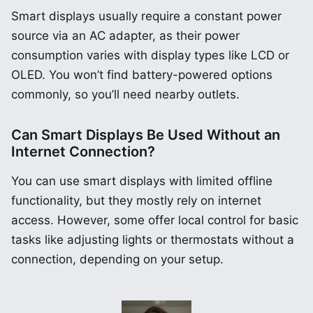
Smart displays usually require a constant power
source via an AC adapter, as their power
consumption varies with display types like LCD or
OLED. You won’t find battery-powered options
commonly, so you’ll need nearby outlets.
Can Smart Displays Be Used Without an
Internet Connection?
You can use smart displays with limited offline
functionality, but they mostly rely on internet
access. However, some offer local control for basic
tasks like adjusting lights or thermostats without a
connection, depending on your setup.