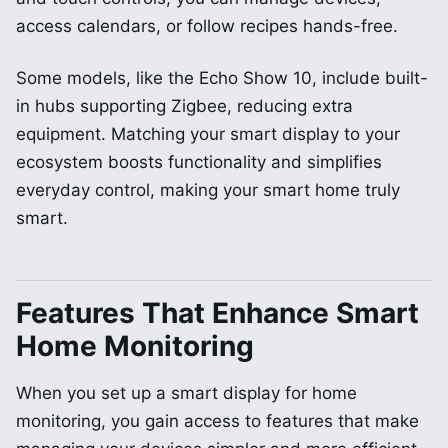
access calendars, or follow recipes hands-free.
Some models, like the Echo Show 10, include built-
in hubs supporting Zigbee, reducing extra
equipment. Matching your smart display to your
ecosystem boosts functionality and simplifies
everyday control, making your smart home truly
smart.
Features That Enhance Smart
Home Monitoring
When you set up a smart display for home
monitoring, you gain access to features that make