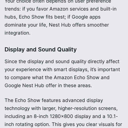
Your choice often depends on user preference
trends: if you favor Amazon services and built-in
hubs, Echo Show fits best; if Google apps
dominate your life, Nest Hub offers smoother
integration.
Display and Sound Quality
Since the display and sound quality directly affect
your experience with smart displays, it’s important
to compare what the Amazon Echo Show and
Google Nest Hub offer in these areas.
The Echo Show features advanced display
technology with larger, higher-resolution screens,
including an 8-inch 1280×800 display and a 10.1-
inch rotating option. This gives you clear visuals for