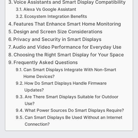
Voice Assistants and Smart Display Compatibility
Alexa Vs Google Assistant
Ecosystem Integration Benefits
Features That Enhance Smart Home Monitoring
Design and Screen Size Considerations
Privacy and Security in Smart Displays
Audio and Video Performance for Everyday Use
Choosing the Right Smart Display for Your Space
Frequently Asked Questions
Can Smart Displays Integrate With Non-Smart
Home Devices?
How Do Smart Displays Handle Firmware
Updates?
Are There Smart Displays Suitable for Outdoor
Use?
What Power Sources Do Smart Displays Require?
Can Smart Displays Be Used Without an Internet
Connection?