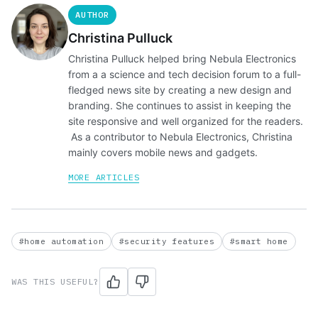
AUTHOR
Christina Pulluck
Christina Pulluck helped bring Nebula Electronics
from a a science and tech decision forum to a full-
fledged news site by creating a new design and
branding. She continues to assist in keeping the
site responsive and well organized for the readers.
As a contributor to Nebula Electronics, Christina
mainly covers mobile news and gadgets.
MORE ARTICLES
#home automation
#security features
#smart home
WAS THIS USEFUL?