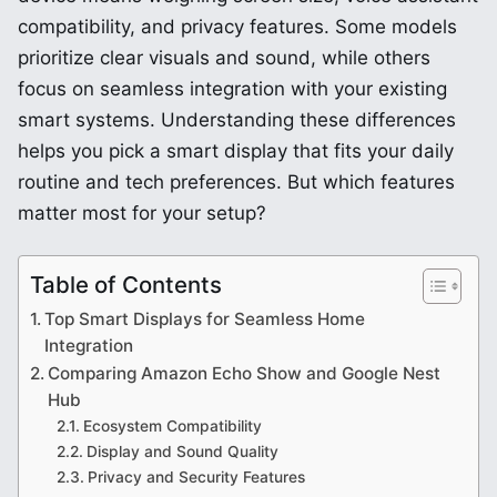
compatibility, and privacy features. Some models
prioritize clear visuals and sound, while others
focus on seamless integration with your existing
smart systems. Understanding these differences
helps you pick a smart display that fits your daily
routine and tech preferences. But which features
matter most for your setup?
Table of Contents
Top Smart Displays for Seamless Home
Integration
Comparing Amazon Echo Show and Google Nest
Hub
Ecosystem Compatibility
Display and Sound Quality
Privacy and Security Features