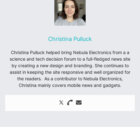
Christina Pulluck
Christina Pulluck helped bring Nebula Electronics from a a
science and tech decision forum to a full-fledged news site
by creating a new design and branding. She continues to
assist in keeping the site responsive and well organized for
the readers. As a contributor to Nebula Electronics,
Christina mainly covers mobile news and gadgets.