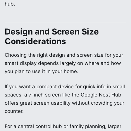
hub.
Design and Screen Size
Considerations
Choosing the right design and screen size for your
smart display depends largely on where and how
you plan to use it in your home.
If you want a compact device for quick info in small
spaces, a 7-inch screen like the Google Nest Hub
offers great screen usability without crowding your
counter.
For a central control hub or family planning, larger