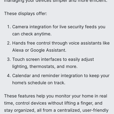
managing your devices simpler and more efficient.
These displays offer:
Camera integration for live security feeds you
can check anytime.
Hands free control through voice assistants like
Alexa or Google Assistant.
Touch screen interfaces to easily adjust
lighting, thermostats, and more.
Calendar and reminder integration to keep your
home’s schedule on track.
These features help you monitor your home in real
time, control devices without lifting a finger, and
stay organized, all from a centralized, user-friendly