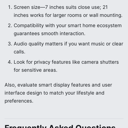
Screen size—7 inches suits close use; 21
inches works for larger rooms or wall mounting.
Compatibility with your smart home ecosystem
guarantees smooth interaction.
Audio quality matters if you want music or clear
calls.
Look for privacy features like camera shutters
for sensitive areas.
Also, evaluate smart display features and user
interface design to match your lifestyle and
preferences.