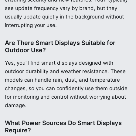
see update frequency vary by brand, but they
usually update quietly in the background without
interrupting your use.
Are There Smart Displays Suitable for
Outdoor Use?
Yes, you’ll find smart displays designed with
outdoor durability and weather resistance. These
models can handle rain, dust, and temperature
changes, so you can confidently use them outside
for monitoring and control without worrying about
damage.
What Power Sources Do Smart Displays
Require?