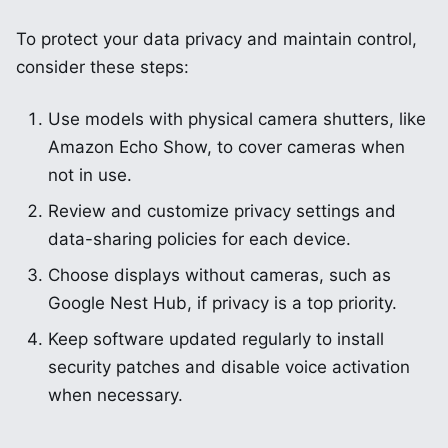
To protect your data privacy and maintain control,
consider these steps:
Use models with physical camera shutters, like
Amazon Echo Show, to cover cameras when
not in use.
Review and customize privacy settings and
data-sharing policies for each device.
Choose displays without cameras, such as
Google Nest Hub, if privacy is a top priority.
Keep software updated regularly to install
security patches and disable voice activation
when necessary.