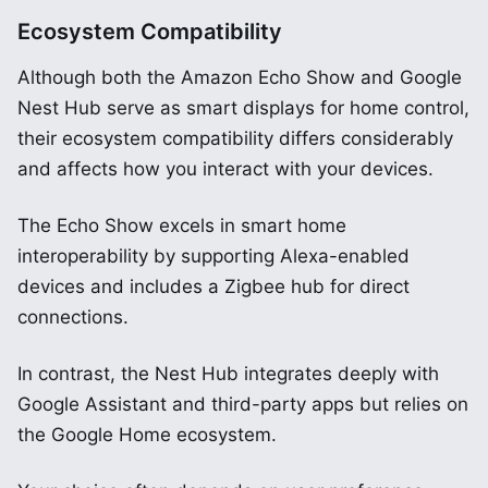
Ecosystem Compatibility
Although both the Amazon Echo Show and Google
Nest Hub serve as smart displays for home control,
their ecosystem compatibility differs considerably
and affects how you interact with your devices.
The Echo Show excels in smart home
interoperability by supporting Alexa-enabled
devices and includes a Zigbee hub for direct
connections.
In contrast, the Nest Hub integrates deeply with
Google Assistant and third-party apps but relies on
the Google Home ecosystem.