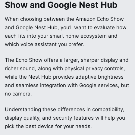
Show and Google Nest Hub
When choosing between the Amazon Echo Show
and Google Nest Hub, you’ll want to evaluate how
each fits into your smart home ecosystem and
which voice assistant you prefer.
The Echo Show offers a larger, sharper display and
richer sound, along with physical privacy controls,
while the Nest Hub provides adaptive brightness
and seamless integration with Google services, but
no camera.
Understanding these differences in compatibility,
display quality, and security features will help you
pick the best device for your needs.