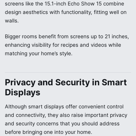
screens like the 15.1-inch Echo Show 15 combine
design aesthetics with functionality, fitting well on
walls.
Bigger rooms benefit from screens up to 21 inches,
enhancing visibility for recipes and videos while
matching your home’s style.
Privacy and Security in Smart
Displays
Although smart displays offer convenient control
and connectivity, they also raise important privacy
and security concerns that you should address
before bringing one into your home.