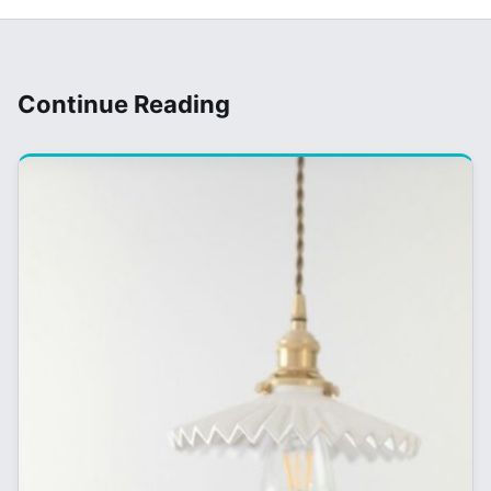
Continue Reading