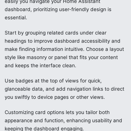
easily you navigate your Home Assistant
dashboard, prioritizing user-friendly design is
essential.
Start by grouping related cards under clear
headings to improve dashboard accessibility and
make finding information intuitive. Choose a layout
style like masonry or panel that fits your content
and keeps the interface clean.
Use badges at the top of views for quick,
glanceable data, and add navigation links to direct
you swiftly to device pages or other views.
Customizing card options lets you tailor both
appearance and function, enhancing usability and
keeping the dashboard engaging.