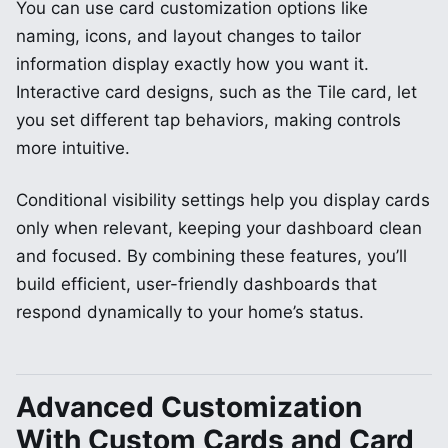
You can use card customization options like
naming, icons, and layout changes to tailor
information display exactly how you want it.
Interactive card designs, such as the Tile card, let
you set different tap behaviors, making controls
more intuitive.
Conditional visibility settings help you display cards
only when relevant, keeping your dashboard clean
and focused. By combining these features, you’ll
build efficient, user-friendly dashboards that
respond dynamically to your home’s status.
Advanced Customization
With Custom Cards and Card