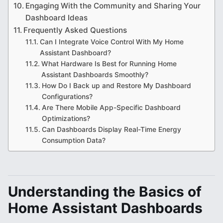
Engaging With the Community and Sharing Your
Dashboard Ideas
Frequently Asked Questions
Can I Integrate Voice Control With My Home
Assistant Dashboard?
What Hardware Is Best for Running Home
Assistant Dashboards Smoothly?
How Do I Back up and Restore My Dashboard
Configurations?
Are There Mobile App-Specific Dashboard
Optimizations?
Can Dashboards Display Real-Time Energy
Consumption Data?
Understanding the Basics of
Home Assistant Dashboards