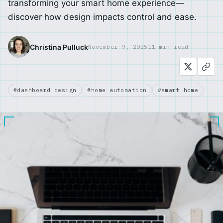
transforming your smart home experience—
discover how design impacts control and ease.
Christina Pulluck
November 9, 2025
11 min read
#dashboard design
#home automation
#smart home