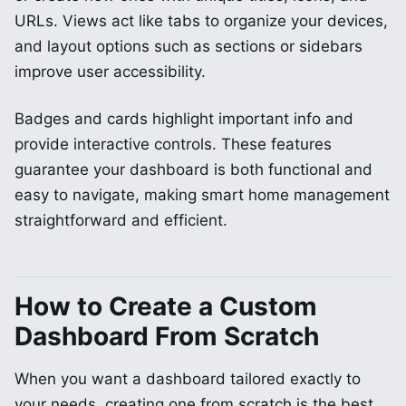
URLs. Views act like tabs to organize your devices,
and layout options such as sections or sidebars
improve user accessibility.
Badges and cards highlight important info and
provide interactive controls. These features
guarantee your dashboard is both functional and
easy to navigate, making smart home management
straightforward and efficient.
How to Create a Custom
Dashboard From Scratch
When you want a dashboard tailored exactly to
your needs, creating one from scratch is the best