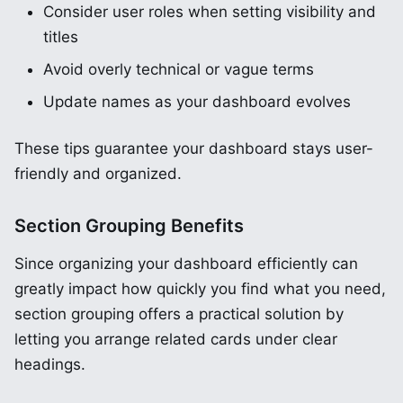
Consider user roles when setting visibility and
titles
Avoid overly technical or vague terms
Update names as your dashboard evolves
These tips guarantee your dashboard stays user-
friendly and organized.
Section Grouping Benefits
Since organizing your dashboard efficiently can
greatly impact how quickly you find what you need,
section grouping offers a practical solution by
letting you arrange related cards under clear
headings.