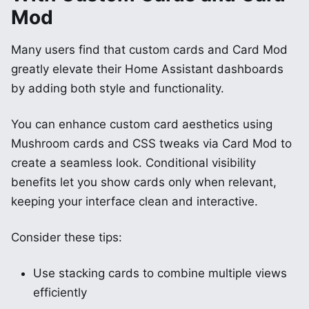
Mod
Many users find that custom cards and Card Mod
greatly elevate their Home Assistant dashboards
by adding both style and functionality.
You can enhance custom card aesthetics using
Mushroom cards and CSS tweaks via Card Mod to
create a seamless look. Conditional visibility
benefits let you show cards only when relevant,
keeping your interface clean and interactive.
Consider these tips:
Use stacking cards to combine multiple views
efficiently