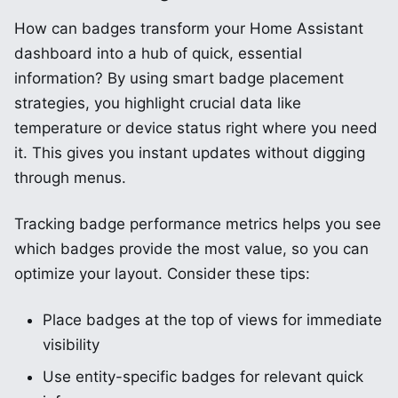
How can badges transform your Home Assistant
dashboard into a hub of quick, essential
information? By using smart badge placement
strategies, you highlight crucial data like
temperature or device status right where you need
it. This gives you instant updates without digging
through menus.
Tracking badge performance metrics helps you see
which badges provide the most value, so you can
optimize your layout. Consider these tips:
Place badges at the top of views for immediate
visibility
Use entity-specific badges for relevant quick