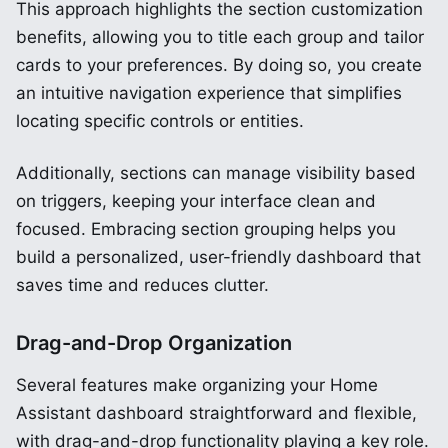
This approach highlights the section customization
benefits, allowing you to title each group and tailor
cards to your preferences. By doing so, you create
an intuitive navigation experience that simplifies
locating specific controls or entities.
Additionally, sections can manage visibility based
on triggers, keeping your interface clean and
focused. Embracing section grouping helps you
build a personalized, user-friendly dashboard that
saves time and reduces clutter.
Drag-and-Drop Organization
Several features make organizing your Home
Assistant dashboard straightforward and flexible,
with drag-and-drop functionality playing a key role.