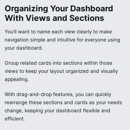
Organizing Your Dashboard
With Views and Sections
You’ll want to name each view clearly to make
navigation simple and intuitive for everyone using
your dashboard.
Group related cards into sections within those
views to keep your layout organized and visually
appealing.
With drag-and-drop features, you can quickly
rearrange these sections and cards as your needs
change, keeping your dashboard flexible and
efficient.