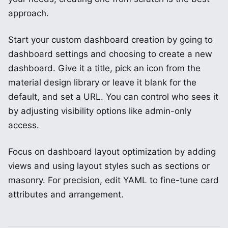
approach.
Start your custom dashboard creation by going to
dashboard settings and choosing to create a new
dashboard. Give it a title, pick an icon from the
material design library or leave it blank for the
default, and set a URL. You can control who sees it
by adjusting visibility options like admin-only
access.
Focus on dashboard layout optimization by adding
views and using layout styles such as sections or
masonry. For precision, edit YAML to fine-tune card
attributes and arrangement.