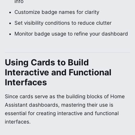
info
Customize badge names for clarity
Set visibility conditions to reduce clutter
Monitor badge usage to refine your dashboard
Using Cards to Build
Interactive and Functional
Interfaces
Since cards serve as the building blocks of Home
Assistant dashboards, mastering their use is
essential for creating interactive and functional
interfaces.