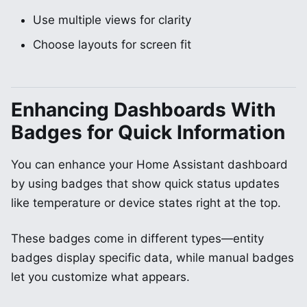
Use multiple views for clarity
Choose layouts for screen fit
Enhancing Dashboards With
Badges for Quick Information
You can enhance your Home Assistant dashboard
by using badges that show quick status updates
like temperature or device states right at the top.
These badges come in different types—entity
badges display specific data, while manual badges
let you customize what appears.