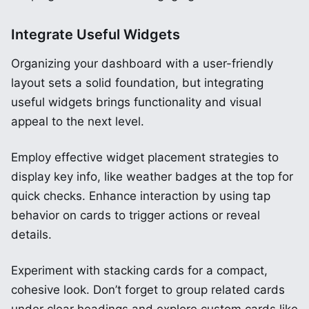
Integrate Useful Widgets
Organizing your dashboard with a user-friendly
layout sets a solid foundation, but integrating
useful widgets brings functionality and visual
appeal to the next level.
Employ effective widget placement strategies to
display key info, like weather badges at the top for
quick checks. Enhance interaction by using tap
behavior on cards to trigger actions or reveal
details.
Experiment with stacking cards for a compact,
cohesive look. Don’t forget to group related cards