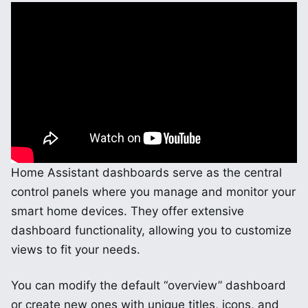
Home Assistant dashboards serve as the central
control panels where you manage and monitor your
smart home devices. They offer extensive
dashboard functionality, allowing you to customize
views to fit your needs.
You can modify the default “overview” dashboard
or create new ones with unique titles, icons, and