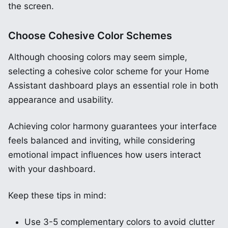
the screen.
Choose Cohesive Color Schemes
Although choosing colors may seem simple,
selecting a cohesive color scheme for your Home
Assistant dashboard plays an essential role in both
appearance and usability.
Achieving color harmony guarantees your interface
feels balanced and inviting, while considering
emotional impact influences how users interact
with your dashboard.
Keep these tips in mind:
Use 3-5 complementary colors to avoid clutter