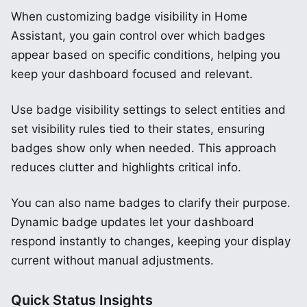
When customizing badge visibility in Home
Assistant, you gain control over which badges
appear based on specific conditions, helping you
keep your dashboard focused and relevant.
Use badge visibility settings to select entities and
set visibility rules tied to their states, ensuring
badges show only when needed. This approach
reduces clutter and highlights critical info.
You can also name badges to clarify their purpose.
Dynamic badge updates let your dashboard
respond instantly to changes, keeping your display
current without manual adjustments.
Quick Status Insights