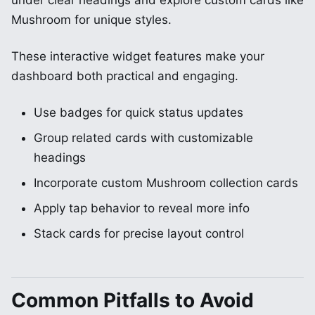
under clear headings and explore custom cards like
Mushroom for unique styles.
These interactive widget features make your
dashboard both practical and engaging.
Use badges for quick status updates
Group related cards with customizable
headings
Incorporate custom Mushroom collection cards
Apply tap behavior to reveal more info
Stack cards for precise layout control
Common Pitfalls to Avoid