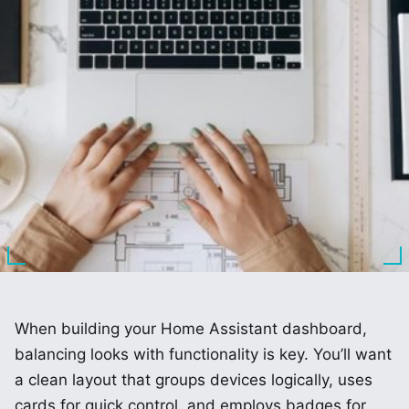
When building your Home Assistant dashboard,
balancing looks with functionality is key. You’ll want
a clean layout that groups devices logically, uses
cards for quick control, and employs badges for