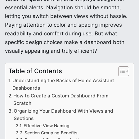
essential alerts. Navigation should be smooth,
letting you switch between views without hassle.
Paying attention to color and spacing improves
readability and comfort during use. But what
specific design choices make a dashboard both
visually appealing and truly efficient?
Table of Contents
Understanding the Basics of Home Assistant
Dashboards
How to Create a Custom Dashboard From
Scratch
Organizing Your Dashboard With Views and
Sections
Effective View Naming
Section Grouping Benefits