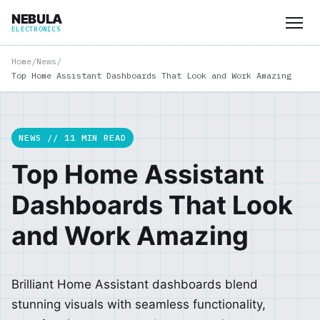
NEBULA
ELECTRONICS
Home
/
News
/
Top Home Assistant Dashboards That Look and Work Amazing
NEWS // 11 MIN READ
Top Home Assistant
Dashboards That Look
and Work Amazing
Brilliant Home Assistant dashboards blend
stunning visuals with seamless functionality,