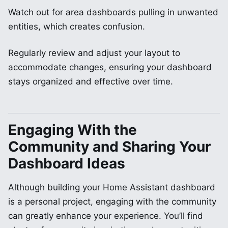
Watch out for area dashboards pulling in unwanted
entities, which creates confusion.
Regularly review and adjust your layout to
accommodate changes, ensuring your dashboard
stays organized and effective over time.
Engaging With the
Community and Sharing Your
Dashboard Ideas
Although building your Home Assistant dashboard
is a personal project, engaging with the community
can greatly enhance your experience. You’ll find