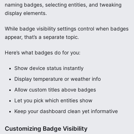
naming badges, selecting entities, and tweaking
display elements.
While badge visibility settings control when badges
appear, that’s a separate topic.
Here’s what badges do for you:
Show device status instantly
Display temperature or weather info
Allow custom titles above badges
Let you pick which entities show
Keep your dashboard clean yet informative
Customizing Badge Visibility