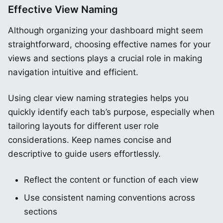
Effective View Naming
Although organizing your dashboard might seem
straightforward, choosing effective names for your
views and sections plays a crucial role in making
navigation intuitive and efficient.
Using clear view naming strategies helps you
quickly identify each tab’s purpose, especially when
tailoring layouts for different user role
considerations. Keep names concise and
descriptive to guide users effortlessly.
Reflect the content or function of each view
Use consistent naming conventions across
sections