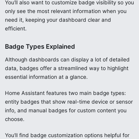
You’ll also want to customize badge visibility so you
only see the most relevant information when you
need it, keeping your dashboard clear and
efficient.
Badge Types Explained
Although dashboards can display a lot of detailed
data, badges offer a streamlined way to highlight
essential information at a glance.
Home Assistant features two main badge types:
entity badges that show real-time device or sensor
info, and manual badges for custom content you
choose.
You’ll find badge customization options helpful for