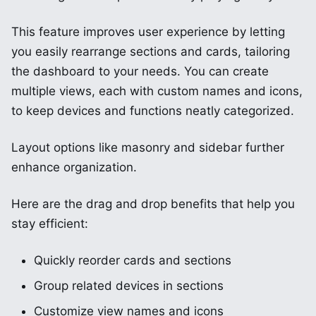
This feature improves user experience by letting
you easily rearrange sections and cards, tailoring
the dashboard to your needs. You can create
multiple views, each with custom names and icons,
to keep devices and functions neatly categorized.
Layout options like masonry and sidebar further
enhance organization.
Here are the drag and drop benefits that help you
stay efficient:
Quickly reorder cards and sections
Group related devices in sections
Customize view names and icons