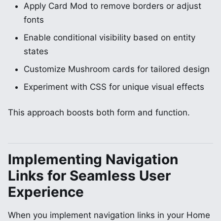
Apply Card Mod to remove borders or adjust
fonts
Enable conditional visibility based on entity
states
Customize Mushroom cards for tailored design
Experiment with CSS for unique visual effects
This approach boosts both form and function.
Implementing Navigation
Links for Seamless User
Experience
When you implement navigation links in your Home