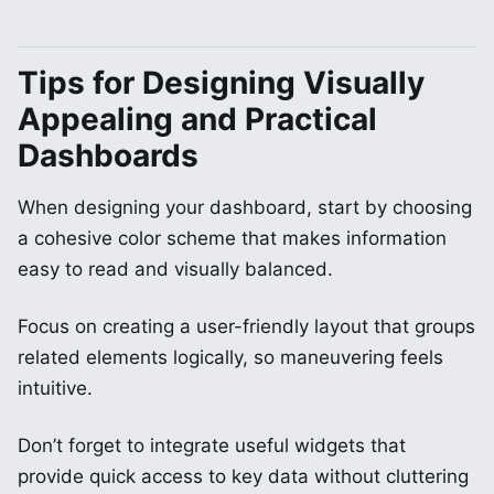
Tips for Designing Visually
Appealing and Practical
Dashboards
When designing your dashboard, start by choosing
a cohesive color scheme that makes information
easy to read and visually balanced.
Focus on creating a user-friendly layout that groups
related elements logically, so maneuvering feels
intuitive.
Don’t forget to integrate useful widgets that
provide quick access to key data without cluttering