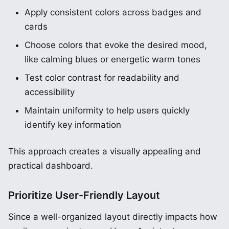
Apply consistent colors across badges and
cards
Choose colors that evoke the desired mood,
like calming blues or energetic warm tones
Test color contrast for readability and
accessibility
Maintain uniformity to help users quickly
identify key information
This approach creates a visually appealing and
practical dashboard.
Prioritize User-Friendly Layout
Since a well-organized layout directly impacts how