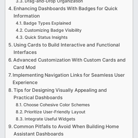
Drag-and-Drop Organization
Enhancing Dashboards With Badges for Quick
Information
Badge Types Explained
Customizing Badge Visibility
Quick Status Insights
Using Cards to Build Interactive and Functional
Interfaces
Advanced Customization With Custom Cards and
Card Mod
Implementing Navigation Links for Seamless User
Experience
Tips for Designing Visually Appealing and
Practical Dashboards
Choose Cohesive Color Schemes
Prioritize User-Friendly Layout
Integrate Useful Widgets
Common Pitfalls to Avoid When Building Home
Assistant Dashboards