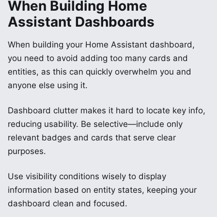
When Building Home
Assistant Dashboards
When building your Home Assistant dashboard,
you need to avoid adding too many cards and
entities, as this can quickly overwhelm you and
anyone else using it.
Dashboard clutter makes it hard to locate key info,
reducing usability. Be selective—include only
relevant badges and cards that serve clear
purposes.
Use visibility conditions wisely to display
information based on entity states, keeping your
dashboard clean and focused.