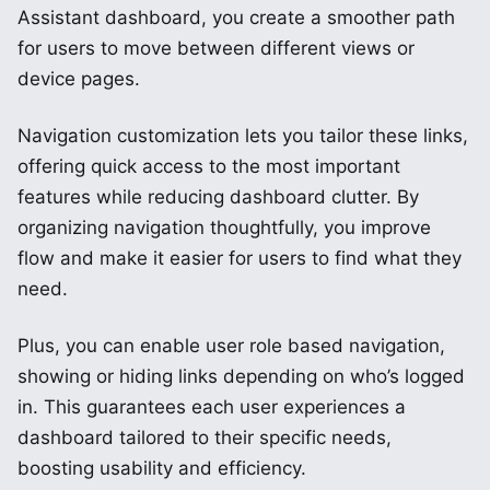
Assistant dashboard, you create a smoother path
for users to move between different views or
device pages.
Navigation customization lets you tailor these links,
offering quick access to the most important
features while reducing dashboard clutter. By
organizing navigation thoughtfully, you improve
flow and make it easier for users to find what they
need.
Plus, you can enable user role based navigation,
showing or hiding links depending on who’s logged
in. This guarantees each user experiences a
dashboard tailored to their specific needs,
boosting usability and efficiency.