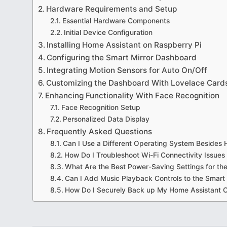
Hardware Requirements and Setup
Essential Hardware Components
Initial Device Configuration
Installing Home Assistant on Raspberry Pi
Configuring the Smart Mirror Dashboard
Integrating Motion Sensors for Auto On/Off
Customizing the Dashboard With Lovelace Card
Enhancing Functionality With Face Recognition
Face Recognition Setup
Personalized Data Display
Frequently Asked Questions
Can I Use a Different Operating System Besides
How Do I Troubleshoot Wi-Fi Connectivity Issues 
What Are the Best Power-Saving Settings for th
Can I Add Music Playback Controls to the Smart
How Do I Securely Back up My Home Assistant C