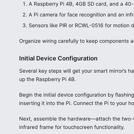
A Raspberry Pi 4B, 4GB SD card, and a 40
A Pi camera for face recognition and an infr
Sensors like PIR or RCWL-0516 for motion d
Organize wiring carefully to keep components a
Initial Device Configuration
Several key steps will get your smart mirror’s h
up the Raspberry Pi 4B.
Begin the initial device configuration by flas
inserting it into the Pi. Connect the Pi to you
Next, assemble the hardware—attach the two-wa
infrared frame for touchscreen functionality.