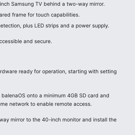
-inch Samsung TV behind a two-way mirror.
ared frame for touch capabilities.
etection, plus LED strips and a power supply.
ccessible and secure.
ardware ready for operation, starting with setting
hing balenaOS onto a minimum 4GB SD card and
r home network to enable remote access.
y mirror to the 40-inch monitor and install the