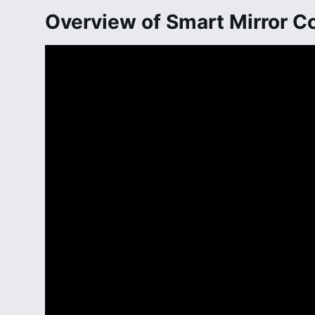
Overview of Smart Mirror 