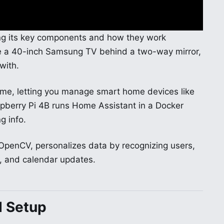
ing its key components and how they work
ude a 40-inch Samsung TV behind a two-way mirror,
with.
ame, letting you manage smart home devices like
spberry Pi 4B runs Home Assistant in a Docker
g info.
OpenCV, personalizes data by recognizing users,
, and calendar updates.
d Setup