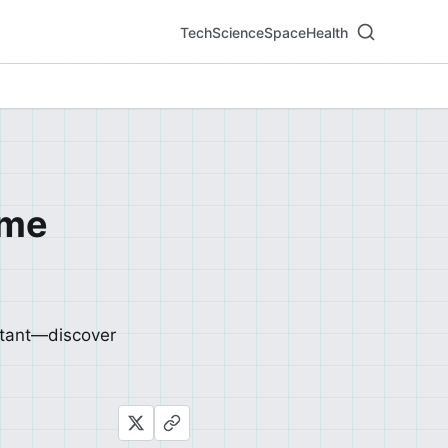
Tech
Science
Space
Health
ome
stant—discover