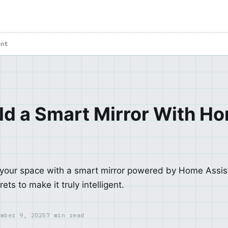
ant
ld a Smart Mirror With H
 your space with a smart mirror powered by Home Assi
ets to make it truly intelligent.
ember 9, 2025
7 min read