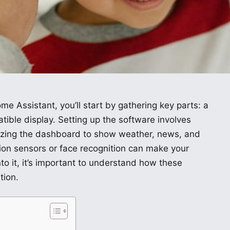
me Assistant, you’ll start by gathering key parts: a
ible display. Setting up the software involves
mizing the dashboard to show weather, news, and
tion sensors or face recognition can make your
nto it, it’s important to understand how these
tion.