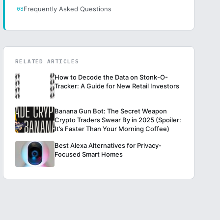
Frequently Asked Questions
RELATED ARTICLES
How to Decode the Data on Stonk-O-
Tracker: A Guide for New Retail Investors
Banana Gun Bot: The Secret Weapon
Crypto Traders Swear By in 2025 (Spoiler:
It’s Faster Than Your Morning Coffee)
Best Alexa Alternatives for Privacy-
Focused Smart Homes