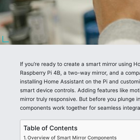
If you’re ready to create a smart mirror using Ho
Raspberry Pi 4B, a two-way mirror, and a compat
installing Home Assistant on the Pi and custo
smart device controls. Adding features like mo
mirror truly responsive. But before you plunge i
components work together for seamless integra
Table of Contents
Overview of Smart Mirror Components