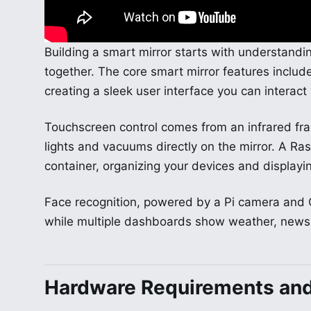
Building a smart mirror starts with understand
together. The core smart mirror features incl
creating a sleek user interface you can interact 
Touchscreen control comes from an infrared fr
lights and vacuums directly on the mirror. A Ra
container, organizing your devices and displayin
Face recognition, powered by a Pi camera and 
while multiple dashboards show weather, news
Hardware Requirements an