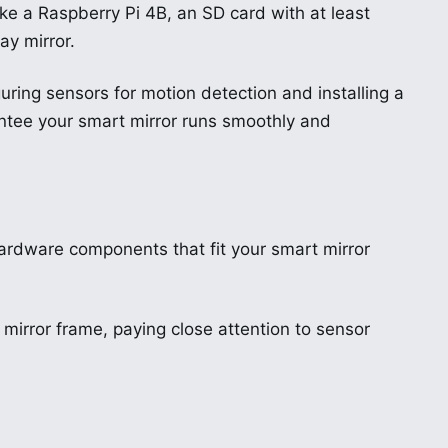
ike a Raspberry Pi 4B, an SD card with at least
y mirror.
uring sensors for motion detection and installing a
ntee your smart mirror runs smoothly and
 hardware components that fit your smart mirror
 mirror frame, paying close attention to sensor