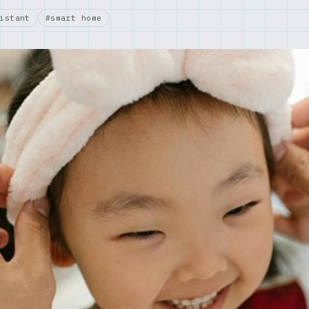
istant
#smart home