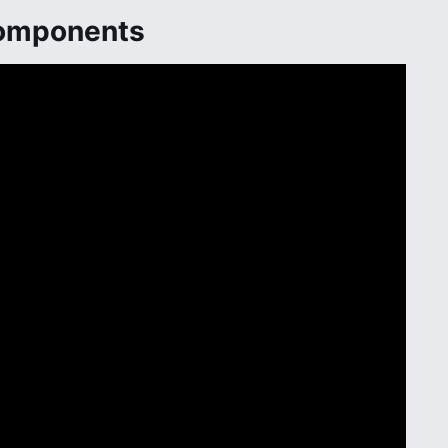
Components