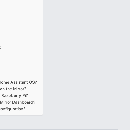
s
 Home Assistant OS?
on the Mirror?
e Raspberry Pi?
 Mirror Dashboard?
onfiguration?