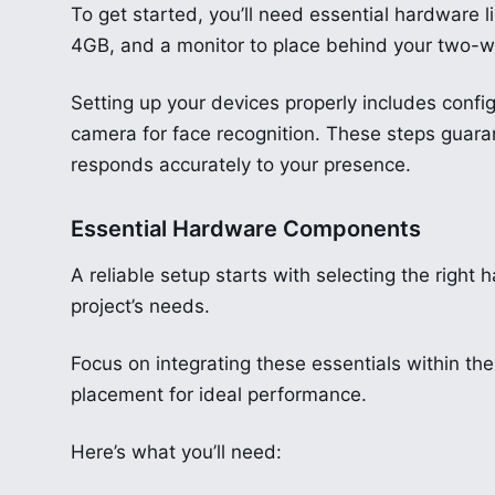
To get started, you’ll need essential hardware l
4GB, and a monitor to place behind your two-wa
Setting up your devices properly includes config
camera for face recognition. These steps guara
responds accurately to your presence.
Essential Hardware Components
A reliable setup starts with selecting the right
project’s needs.
Focus on integrating these essentials within the
placement for ideal performance.
Here’s what you’ll need: