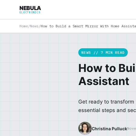
NEBULA
ELECTRONICS
Home
/
News
/
How to Build a Smart Mirror With Home Assist
NEWS // 7 MIN READ
How to Bui
Assistant
Get ready to transform
essential steps and secr
Christina Pulluck
Nov