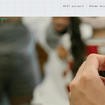
#DIY project
#Home Ass