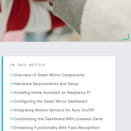
IN THIS ARTICLE
Overview of Smart Mirror Components
Hardware Requirements and Setup
Installing Home Assistant on Raspberry Pi
Configuring the Smart Mirror Dashboard
Integrating Motion Sensors for Auto On/Off
Customizing the Dashboard With Lovelace Cards
Enhancing Functionality With Face Recognition