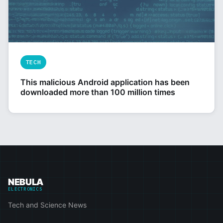
TECH
This malicious Android application has been
downloaded more than 100 million times
NEBULA
ELECTRONICS
Tech and Science News