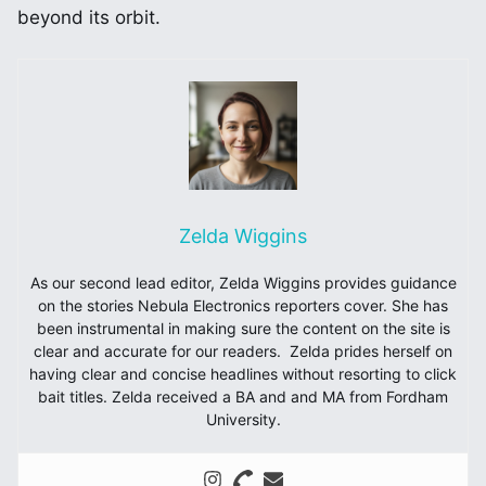
beyond its orbit.
Zelda Wiggins
As our second lead editor, Zelda Wiggins provides guidance
on the stories Nebula Electronics reporters cover. She has
been instrumental in making sure the content on the site is
clear and accurate for our readers. Zelda prides herself on
having clear and concise headlines without resorting to click
bait titles. Zelda received a BA and and MA from Fordham
University.