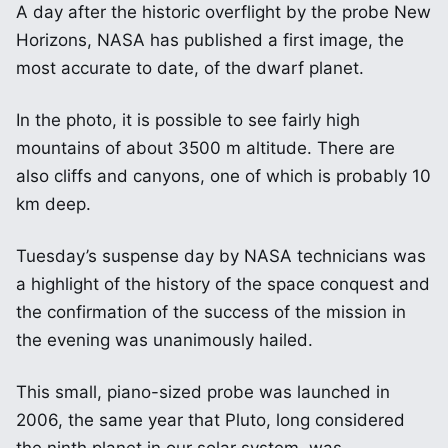
A day after the historic overflight by the probe New
Horizons, NASA has published a first image, the
most accurate to date, of the dwarf planet.
In the photo, it is possible to see fairly high
mountains of about 3500 m altitude. There are
also cliffs and canyons, one of which is probably 10
km deep.
Tuesday’s suspense day by NASA technicians was
a highlight of the history of the space conquest and
the confirmation of the success of the mission in
the evening was unanimously hailed.
This small, piano-sized probe was launched in
2006, the same year that Pluto, long considered