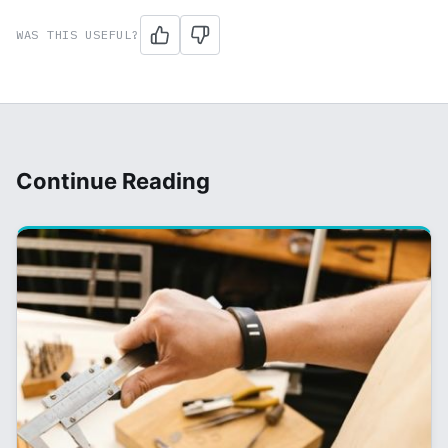
WAS THIS USEFUL?
Continue Reading