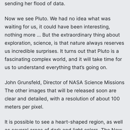
sending her flood of data.
Now we see Pluto. We had no idea what was
waiting for us, it could have been interesting,
nothing more … But the extraordinary thing about
exploration, science, is that nature always reserves
us incredible surprises. It turns out that Pluto is a
fascinating complex world, and it will take time for
us to understand everything that’s going on.
John Grunsfeld, Director of NASA Science Missions
The other images that will be released soon are
clear and detailed, with a resolution of about 100
meters per pixel.
It is possible to see a heart-shaped region, as well