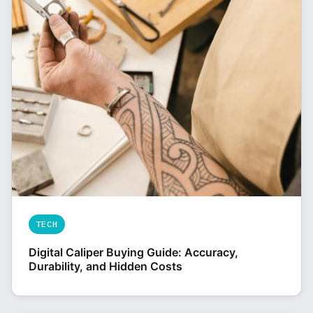
TECH
Digital Caliper Buying Guide: Accuracy,
Durability, and Hidden Costs