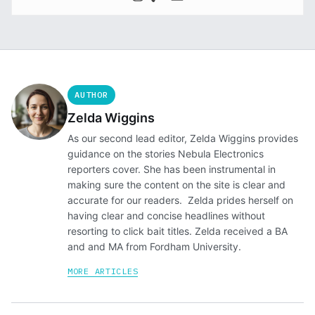
AUTHOR
Zelda Wiggins
As our second lead editor, Zelda Wiggins provides
guidance on the stories Nebula Electronics
reporters cover. She has been instrumental in
making sure the content on the site is clear and
accurate for our readers. Zelda prides herself on
having clear and concise headlines without
resorting to click bait titles. Zelda received a BA
and and MA from Fordham University.
MORE ARTICLES