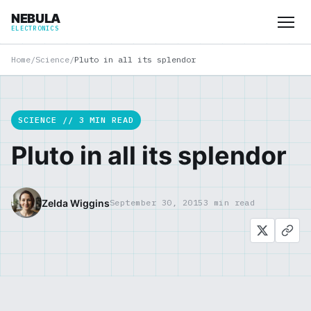
NEBULA
ELECTRONICS
Home
/
Science
/
Pluto in all its splendor
SCIENCE // 3 MIN READ
Pluto in all its splendor
Zelda Wiggins
September 30, 2015
3 min read