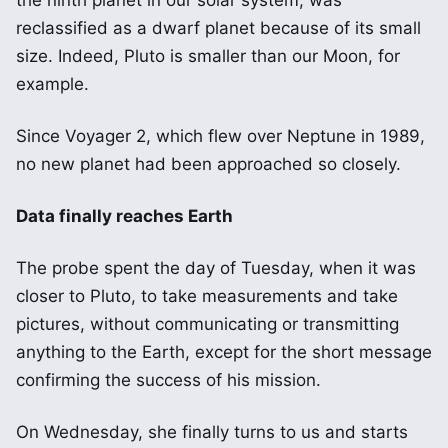
the ninth planet in our solar system, was
reclassified as a dwarf planet because of its small
size. Indeed, Pluto is smaller than our Moon, for
example.
Since Voyager 2, which flew over Neptune in 1989,
no new planet had been approached so closely.
Data finally reaches Earth
The probe spent the day of Tuesday, when it was
closer to Pluto, to take measurements and take
pictures, without communicating or transmitting
anything to the Earth, except for the short message
confirming the success of his mission.
On Wednesday, she finally turns to us and starts