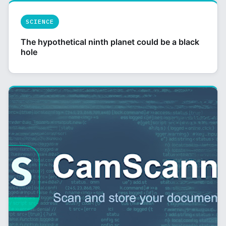
SCIENCE
The hypothetical ninth planet could be a black
hole