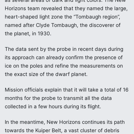
as several areas of dark and light colors. The New
Horizons team revealed that they named the large,
heart-shaped light zone the “Tombaugh region”,
named after Clyde Tombaugh, the discoverer of
the planet, in 1930.
The data sent by the probe in recent days during
its approach can already confirm the presence of
ice on the poles and refine the measurements on
the exact size of the dwarf planet.
Mission officials explain that it will take a total of 16
months for the probe to transmit all the data
collected in a few hours during its flight.
In the meantime, New Horizons continues its path
towards the Kuiper Belt, a vast cluster of debris