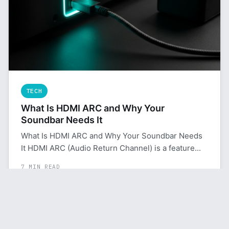
TECH
What Is HDMI ARC and Why Your
Soundbar Needs It
What Is HDMI ARC and Why Your Soundbar Needs
It HDMI ARC (Audio Return Channel) is a feature...
7 MIN READ