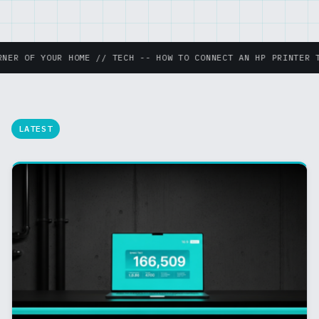
ME // TECH -- HOW TO CONNECT AN HP PRINTER TO WIFI THE EAS
LATEST