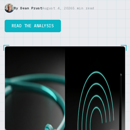
By Dean Prust
August 4, 2026
5 min read
READ THE ANALYSIS