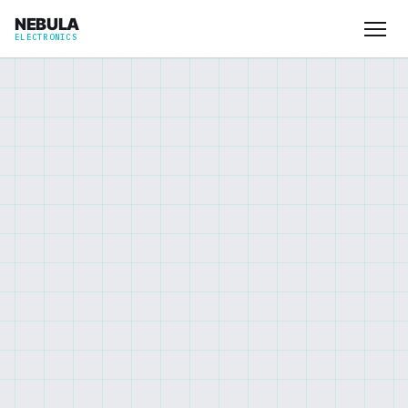
NEBULA
ELECTRONICS