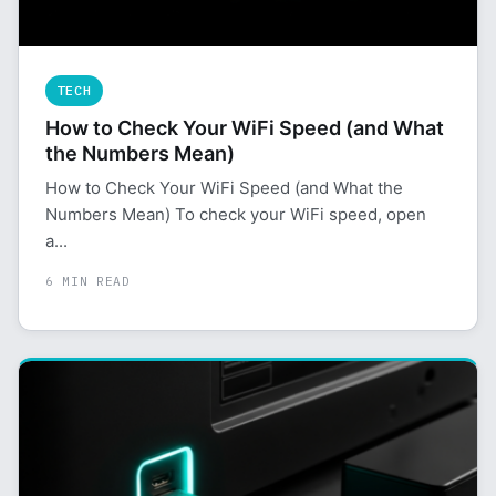
TECH
How to Check Your WiFi Speed (and What
the Numbers Mean)
How to Check Your WiFi Speed (and What the
Numbers Mean) To check your WiFi speed, open
a...
6 MIN READ