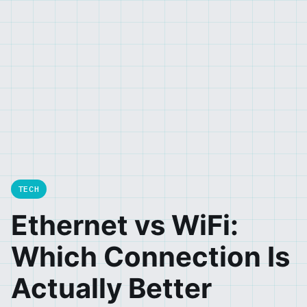
TECH
Ethernet vs WiFi:
Which Connection Is
Actually Better